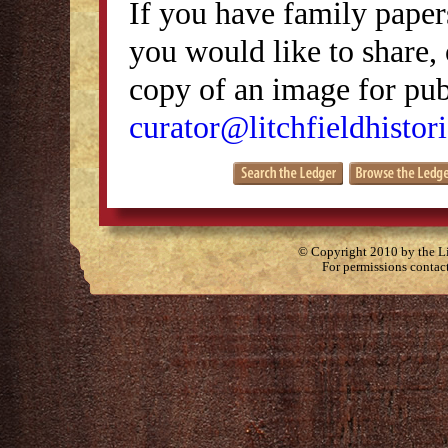
If you have family papers
you would like to share, 
copy of an image for publ
curator@litchfieldhistori
© Copyright 2010 by the Lit
For permissions contac