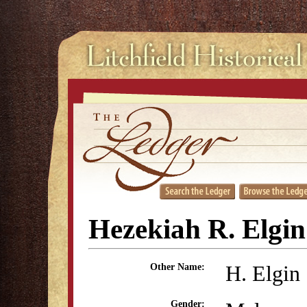
Hezekiah R. Elgin
H. Elgin
Other Name:
Gender: