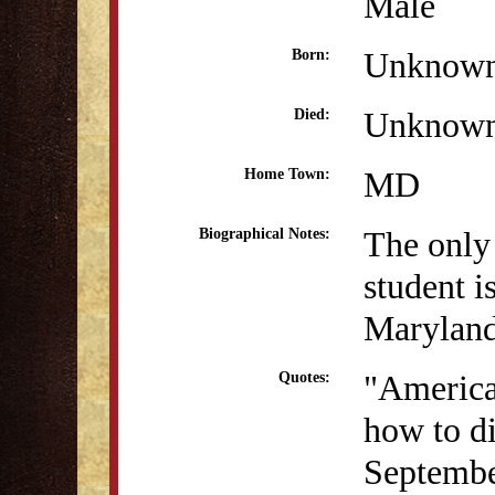
Male
Unknow
Born:
Unknow
Died:
MD
Home Town:
The only
Biographical Notes:
student i
Maryland
"America
Quotes:
how to di
Septembe