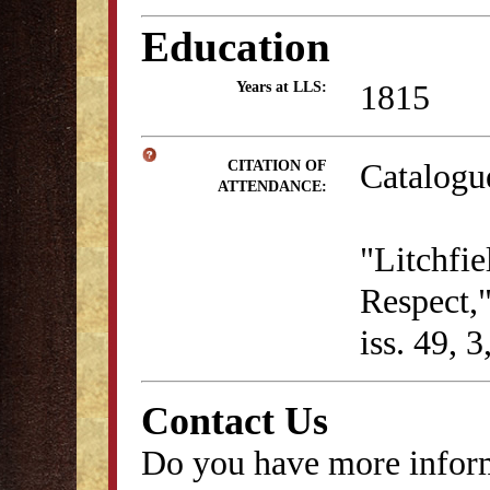
Education
1815
Years at LLS:
Catalogu
CITATION OF
ATTENDANCE:
"Litchfie
Respect,
iss. 49, 
Contact Us
Do you have more inform