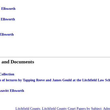
 Ellsworth
 Ellsworth
Ellsworth
s and Documents
Collection
s of lectures by Tapping Reeve and James Gould at the Litchfield Law Sc
eavitt Ellsworth
Litchfield County, Litchfield County Court Papers by Subject: Admi