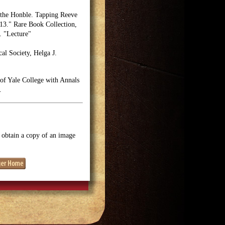
 the Honble. Tapping Reeve
13." Rare Book Collection,
. "Lecture"
cal Society, Helga J.
 of Yale College with Annals
.
o obtain a copy of an image