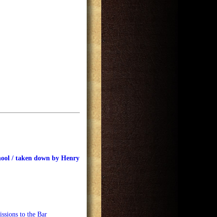
hool / taken down by Henry
ssions to the Bar