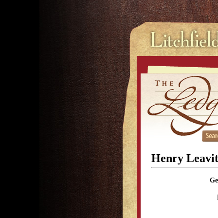
Henry Leavit
Ge