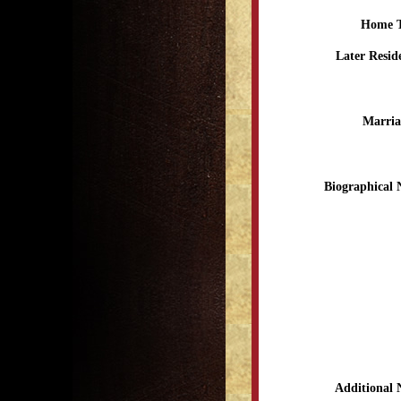
Home 
Later Resid
Marria
Biographical 
Additional 