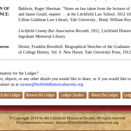
N OF
Baldwin, Roger Sherman. "Notes on law taken from the lectures of
NCE:
and James Gould, esquire … at the Litchfield Law School, 1812-18
Lillian Goldman Law Library, Yale Univeristy.; Bond, William Key
Litchfield County Bar Association Records
, 1812, Litchfield Histori
Ingraham Memorial Library.
urces:
Dexter, Franklin Bowditch. Biographical Sketches of the Graduates
of College History, Vol. 6. New Haven: Yale University Press, 1912
mation for the Ledger?
s, objects, or any other details you would like to share, or if you would like t
contact us at
curator@litchfieldhistoricalsociety.org
.
© Copyright 2010 by the Litchfield Historical Society. All rights reserved
For permissions contact:
director@litchfieldhistoricalsociety.org