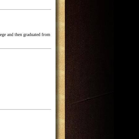
lege and then graduated from