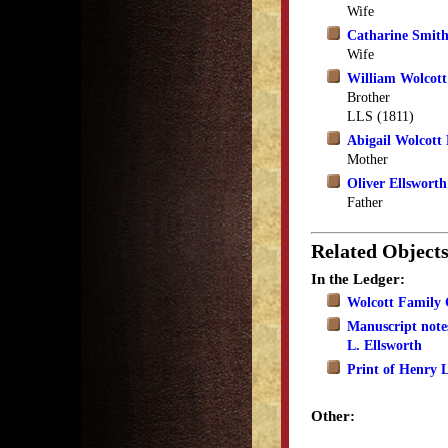
Wife
Catharine Smith
Wife
William Wolcott
Brother
LLS (1811)
Abigail Wolcott 
Mother
Oliver Ellsworth
Father
Related Object
In the Ledger:
Wolcott Family 
Manuscript note
L. Ellsworth
Print of Henry L
Other: