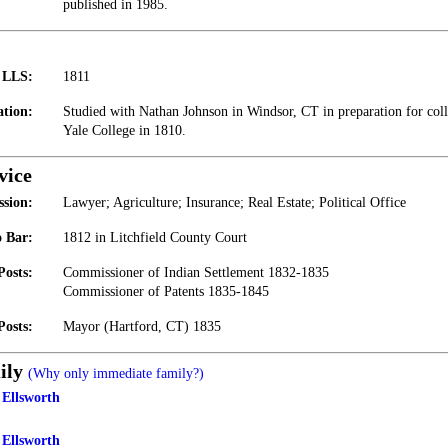
published in 1985.
t LLS:
1811
tion:
Studied with Nathan Johnson in Windsor, CT in preparation for col
Yale College in 1810.
vice
ssion:
Lawyer; Agriculture; Insurance; Real Estate; Political Office
 Bar:
1812 in Litchfield County Court
Posts:
Commissioner of Indian Settlement 1832-1835
Commissioner of Patents 1835-1845
Posts:
Mayor (Hartford, CT) 1835
ily
(Why only immediate family?)
Ellsworth
 Ellsworth