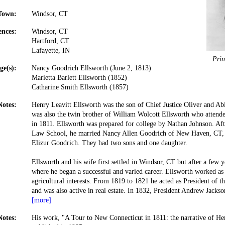
Town:
Windsor, CT
ences:
Windsor, CT
Hartford, CT
Lafayette, IN
Prin
ge(s):
Nancy Goodrich Ellsworth (June 2, 1813)
Marietta Barlett Ellsworth (1852)
Catharine Smith Ellsworth (1857)
Notes:
Henry Leavitt Ellsworth was the son of Chief Justice Oliver and Ab
was also the twin brother of William Wolcott Ellsworth who attend
in 1811. Ellsworth was prepared for college by Nathan Johnson. Afte
Law School, he married Nancy Allen Goodrich of New Haven, CT, 
Elizur Goodrich. They had two sons and one daughter.
Ellsworth and his wife first settled in Windsor, CT but after a few
where he began a successful and varied career. Ellsworth worked as
agricultural interests. From 1819 to 1821 he acted as President of
and was also active in real estate. In 1832, President Andrew Jacks
[more]
Notes:
His work, "A Tour to New Connecticut in 1811: the narrative of He