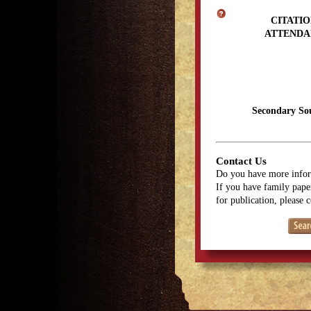
CITATIO
ATTENDA
Secondary So
Contact Us
Do you have more infor
If you have family paper
for publication, please 