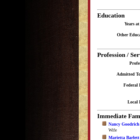
Education
Years a
Other Educa
Profession / Ser
Profe
Admitted To
Federal 
Local 
Immediate Fam
Nancy Goodrich 
Wife
Marietta Barlett