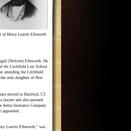
t of Henry Leavitt Ellsworth
igail (Wolcott) Ellsworth. He
ed the Litchfield Law School
r attending the Litchfield
the only daughter of Hon.
 years moved to Hartford, CT
 a lawyer and also pursued
 the Aetna Insurance Company
on appointed
...
nry Leavitt Ellsworth," was