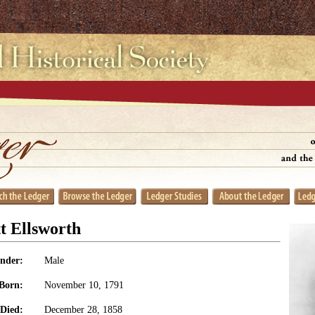
t Ellsworth
nder:
Male
Born:
November 10, 1791
Died:
December 28, 1858