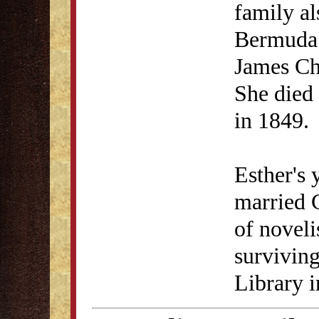
family al
Bermuda 
James Ch
She died 
in 1849.
Esther's 
married C
of noveli
survivin
Library 