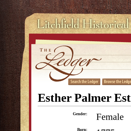
Esther Palmer Es
Female
Gender:
Born: