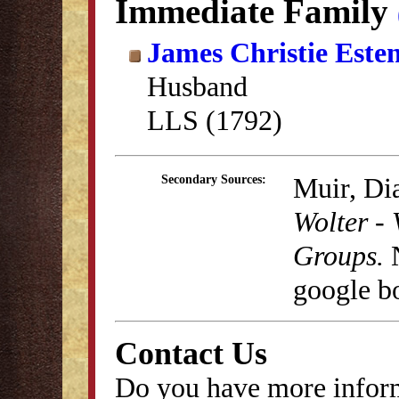
Immediate Family
James Christie Este
Husband
LLS (1792)
Muir, Di
Secondary Sources:
Wolter - 
Groups.
N
google b
Contact Us
Do you have more inform