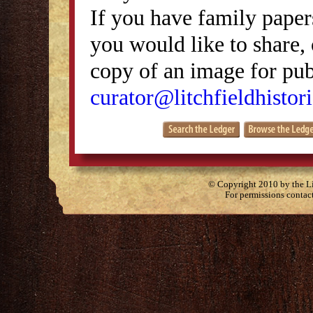
If you have family papers
you would like to share, 
copy of an image for publ
curator@litchfieldhistori
© Copyright 2010 by the Lit
For permissions contac