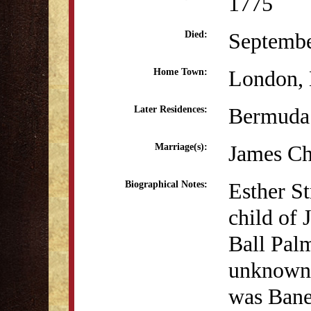
1775
Septembe
Died:
London, 
Home Town:
Bermuda
Later Residences:
James Ch
Marriage(s):
Esther S
Biographical Notes:
child of
Ball Palm
unknown, 
was Bane