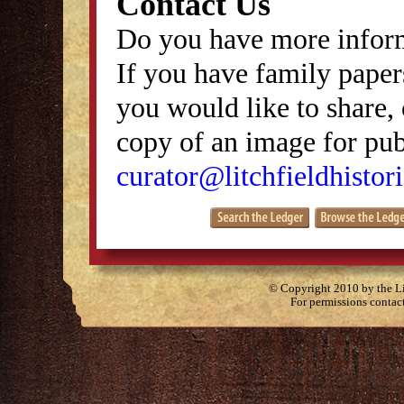
Contact Us
Do you have more inform
If you have family papers
you would like to share, 
copy of an image for publ
curator@litchfieldhistori
© Copyright 2010 by the Lit
For permissions contac