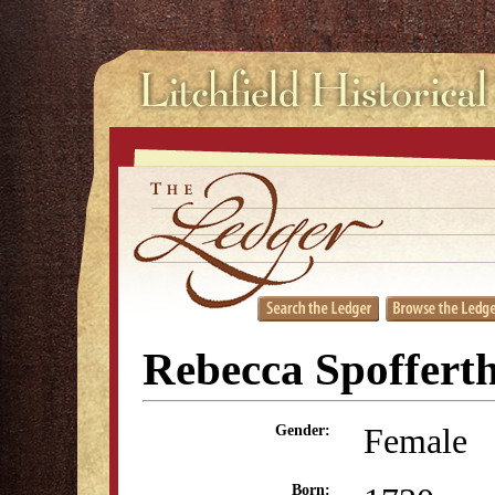
Rebecca Spoffert
Female
Gender:
Born: