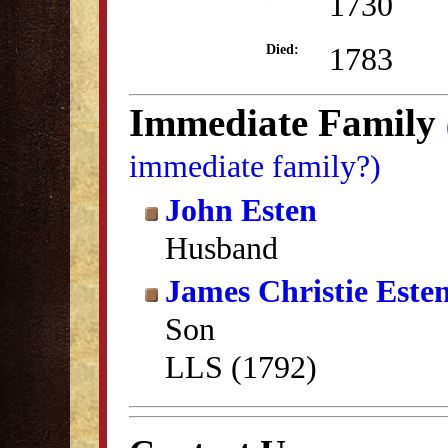
1730
1783
Died:
Immediate Family
immediate family?)
John Esten
Husband
James Christie Este
Son
LLS (1792)