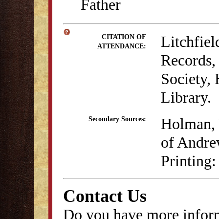
Father
Litchfie
CITATION OF
ATTENDANCE:
Records, 
Society,
Library.
Holman, 
Secondary Sources:
of Andre
Printing:
Contact Us
Do you have more inform