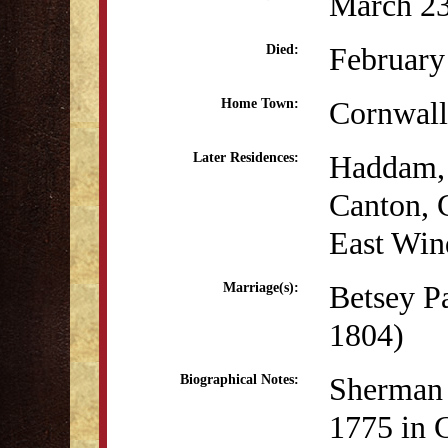
March 23
February
Died:
Cornwall
Home Town:
Haddam,
Later Residences:
Canton,
East Win
Betsey P
Marriage(s):
1804)
Sherman 
Biographical Notes:
1775 in 