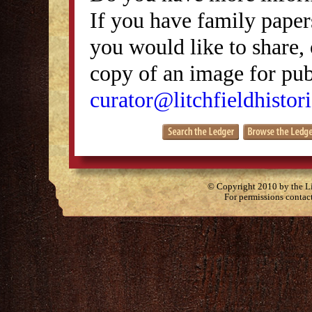
If you have family papers
you would like to share, 
copy of an image for publ
curator@litchfieldhistori
© Copyright 2010 by the Lit
For permissions contac