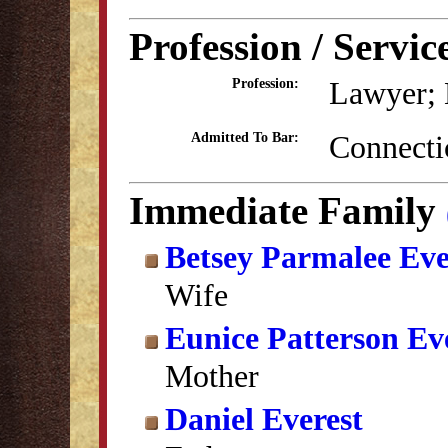
Profession / Servic
Lawyer; 
Profession:
Connecti
Admitted To Bar:
Immediate Family
Betsey Parmalee Eve
Wife
Eunice Patterson Ev
Mother
Daniel Everest