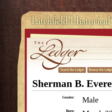
Sherman B. Evere
Male
Gender:
Born: