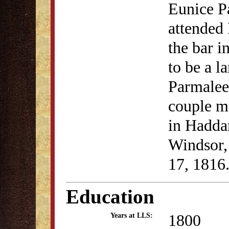
Eunice P
attended
the bar i
to be a l
Parmalee
couple m
in Hadda
Windsor,
17, 1816
Education
1800
Years at LLS: