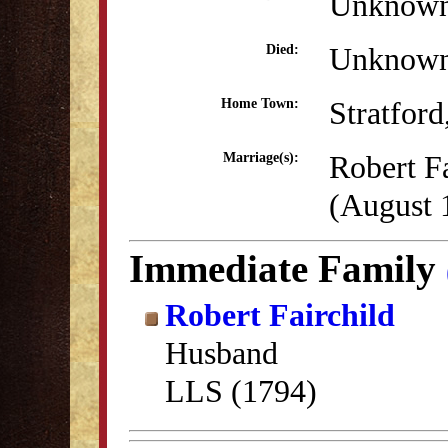
Unknow
Unknow
Died:
Stratfor
Home Town:
Robert Fa
Marriage(s):
(August 
Immediate Family
Robert Fairchild
Husband
LLS (1794)