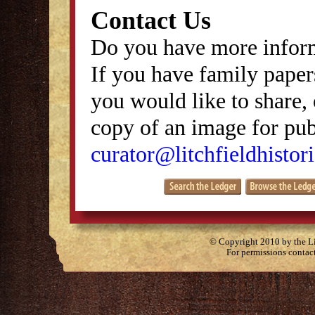
Contact Us
Do you have more inform
If you have family papers
you would like to share, 
copy of an image for publ
curator@litchfieldhistori
© Copyright 2010 by the Lit
For permissions contac