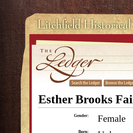
Esther Brooks Fai
Female
Gender:
Born: