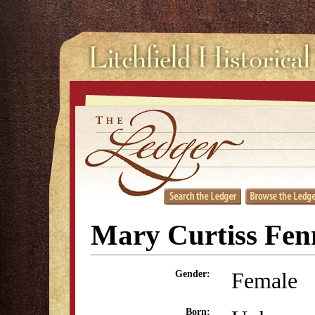
Mary Curtiss Fen
Female
Gender:
Born: