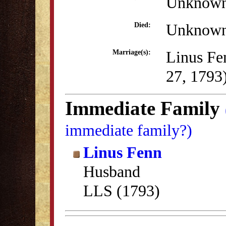
Unknow
Unknow
Died:
Linus Fe
Marriage(s):
27, 1793
Immediate Family
immediate family?)
Linus Fenn
Husband
LLS (1793)