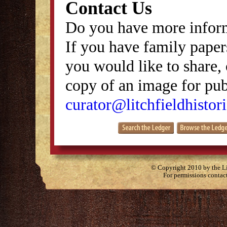
Contact Us
Do you have more inform
If you have family papers
you would like to share, 
copy of an image for publ
curator@litchfieldhistori
© Copyright 2010 by the Lit
For permissions contac