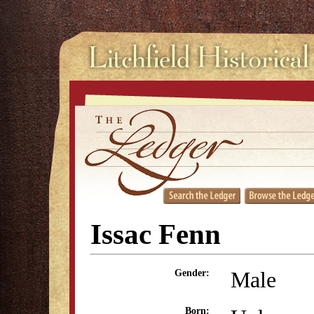
Issac Fenn
Male
Gender:
Born: