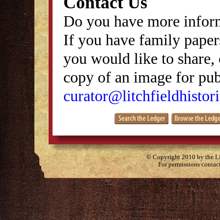
Contact Us
Do you have more inform
If you have family papers
you would like to share, 
copy of an image for publ
curator@litchfieldhistori
© Copyright 2010 by the Lit
For permissions contac