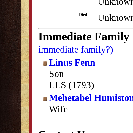
Unknow
Unknow
Died:
Immediate Family
immediate family?)
Linus Fenn
Son
LLS (1793)
Mehetabel Humisto
Wife