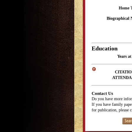
Home 
Biographical 
Education
Years a
CITATIO
ATTENDA
Contact Us
Do you have more infor
If you have family paper
for publication, please 