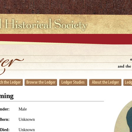
ming
nder:
Male
Born:
Unknown
Died:
Unknown