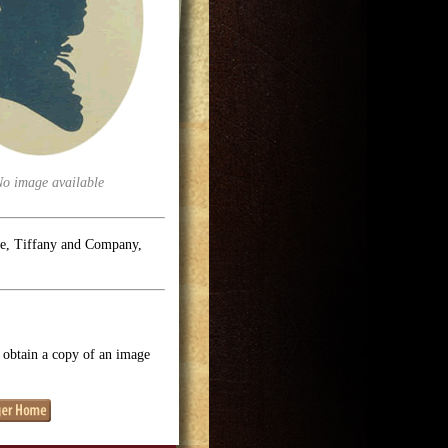
No image available
se, Tiffany and Company,
o obtain a copy of an image