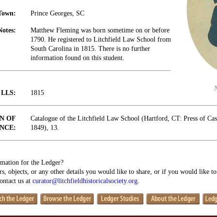
Town:
Prince Georges, SC
Notes:
Matthew Fleming was born sometime on or before
1790. He registered to Litchfield Law School from
South Carolina in 1815. There is no further
information found on this student.
t LLS:
1815
N OF
Catalogue of the Litchfield Law School (Hartford, CT: Press of Ca
NCE:
1849), 13.
mation for the Ledger?
s, objects, or any other details you would like to share, or if you would like t
contact us at
curator@litchfieldhistoricalsociety.org
.