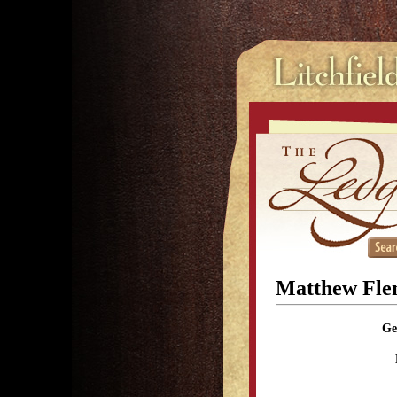
Matthew Fle
Ge