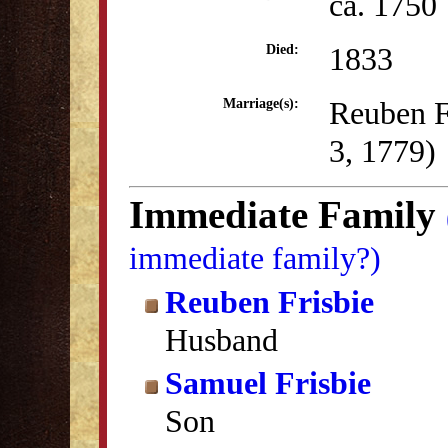
ca. 1750
1833
Died:
Reuben F
Marriage(s):
3, 1779)
Immediate Family
immediate family?)
Reuben Frisbie
Husband
Samuel Frisbie
Son