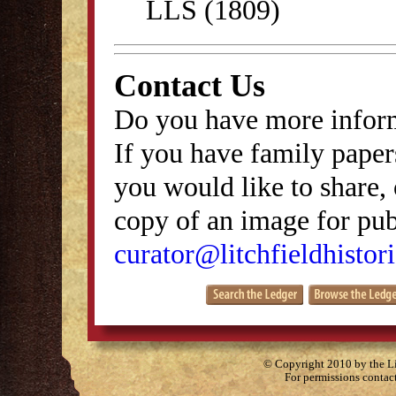
LLS (1809)
Contact Us
Do you have more inform
If you have family papers
you would like to share, 
copy of an image for publ
curator@litchfieldhistori
© Copyright 2010 by the Lit
For permissions contac