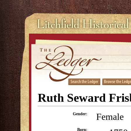
Ruth Seward Fris
Female
Gender:
Born: