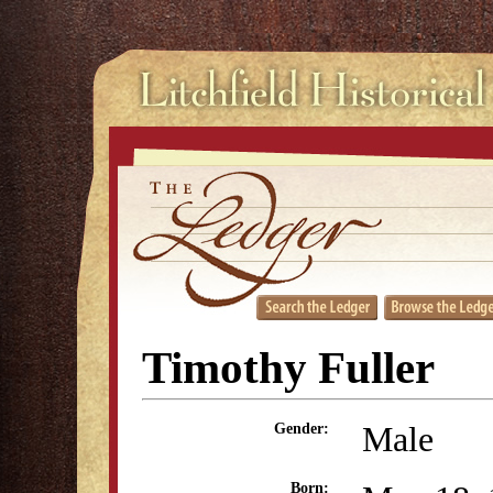
Timothy Fuller
Male
Gender:
Born: