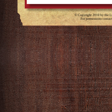
© Copyright 2010 by the Lit
For permissions contac