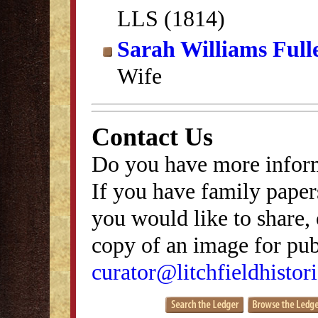
LLS (1814)
Sarah Williams Full
Wife
Contact Us
Do you have more inform
If you have family papers
you would like to share, 
copy of an image for publ
curator@litchfieldhistori