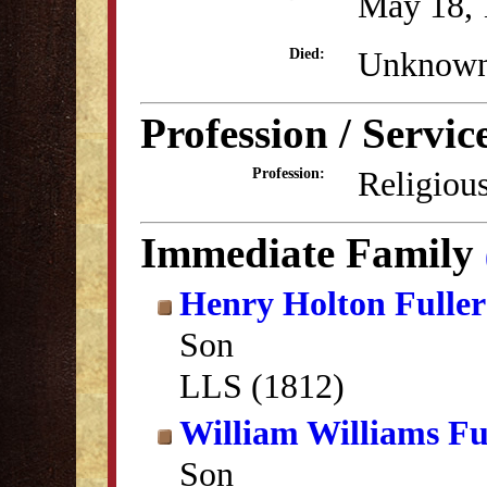
May 18, 
Unknow
Died:
Profession / Servic
Religious
Profession:
Immediate Family
Henry Holton Fuller
Son
LLS (1812)
William Williams Fu
Son