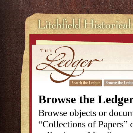
Browse the Ledge
Browse objects or docum
“Collections of Papers” c