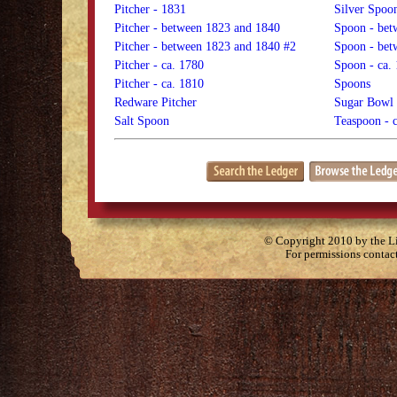
Pitcher - 1831
Silver Spoo
Pitcher - between 1823 and 1840
Spoon - bet
Pitcher - between 1823 and 1840 #2
Spoon - bet
Pitcher - ca. 1780
Spoon - ca.
Pitcher - ca. 1810
Spoons
Redware Pitcher
Sugar Bowl
Salt Spoon
Teaspoon - 
© Copyright 2010 by the Lit
For permissions contac