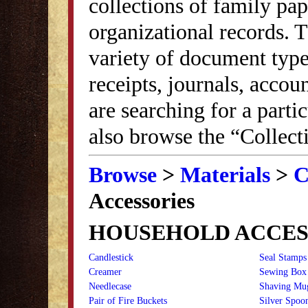
collections of family pap
organizational records. 
variety of document typ
receipts, journals, accou
are searching for a parti
also browse the “Collect
Browse
>
Materials
>
C
Accessories
HOUSEHOLD ACCES
Candlestick
Seal Stamps
Creamer
Sewing Box
Needlecase
Shaving Mu
Pair of Fire Buckets
Silver Spoo