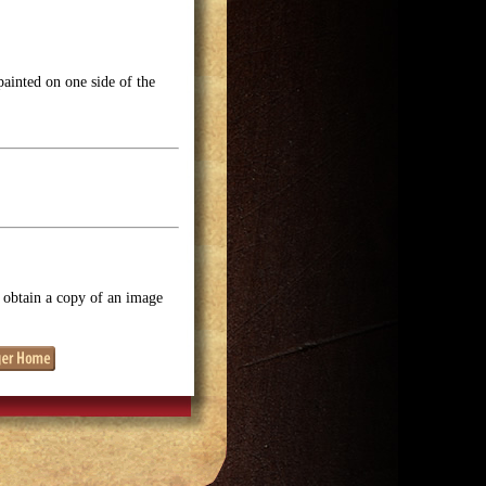
ainted on one side of the
o obtain a copy of an image