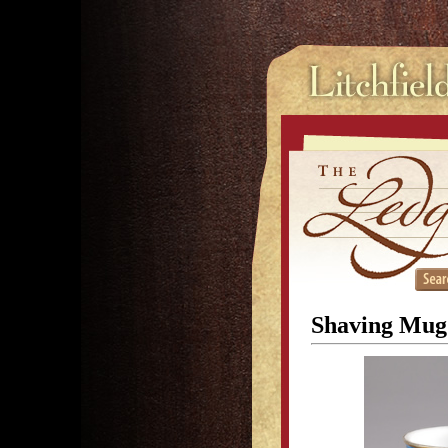
Shaving Mug