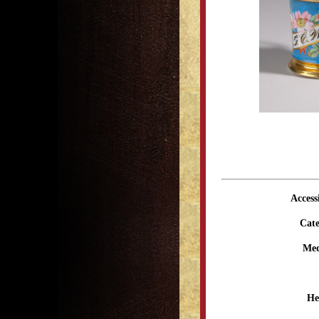
Access
Cate
Me
He