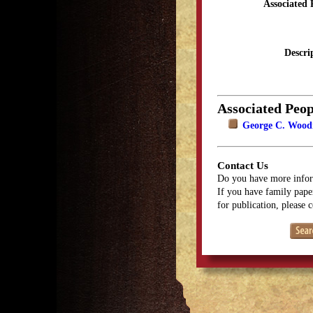
Associated 
Descri
Associated Peop
George C. Wood
Contact Us
Do you have more infor
If you have family paper
for publication, please 