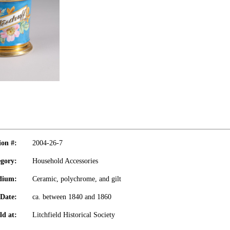
ion #:
2004-26-7
gory:
Household Accessories
dium:
Ceramic, polychrome, and gilt
Date:
ca. between 1840 and 1860
ld at:
Litchfield Historical Society