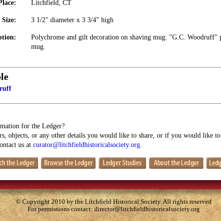
Place:
Litchfield, CT
Size:
3 1/2" diameter x 3 3/4" high
ption:
Polychrome and gilt decoration on shaving mug. "G.C. Woodruff" p
mug.
le
ruff
mation for the Ledger?
s, objects, or any other details you would like to share, or if you would like t
contact us at
curator@litchfieldhistoricalsociety.org
.
© Copyright 2010 by the Litchfield Historical Society. All rights reserved
For permissions contact:
director@litchfieldhistoricalsociety.org