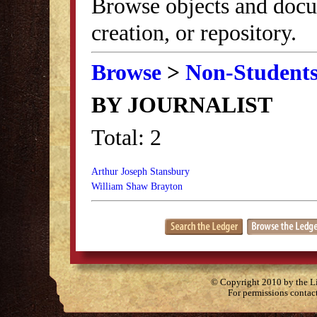
Browse objects and docu
creation, or repository.
Browse
>
Non-Student
BY JOURNALIST
Total: 2
Arthur Joseph Stansbury
William Shaw Brayton
© Copyright 2010 by the Lit
For permissions contac