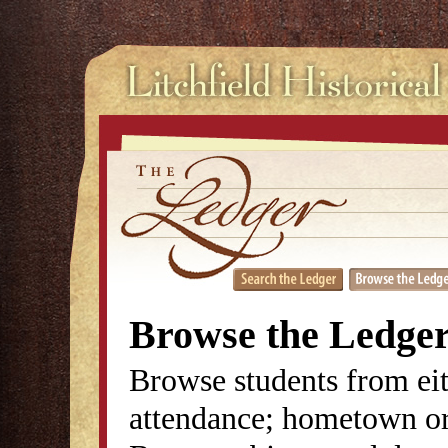
Browse the Ledge
Browse students from eit
attendance; hometown or 