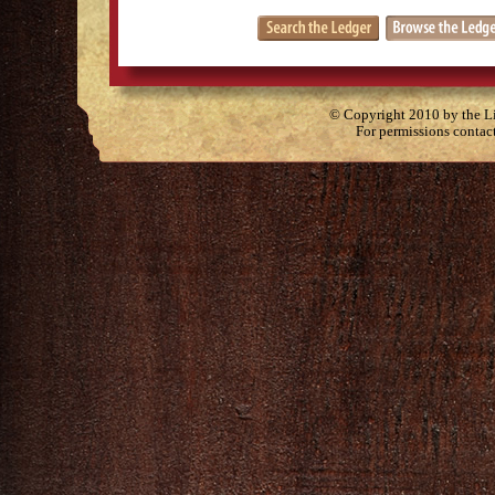
© Copyright 2010 by the Lit
For permissions contac