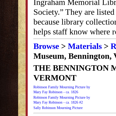
Ingraham Memorial Librar
Society.” They are listed
because library collectio
helps staff know where r
Browse
>
Materials
>
R
Museum, Bennington, 
THE BENNINGTON 
VERMONT
Robinson Family Mourning Picture by
Mary Fay Robinson - ca. 1826
Robinson Family Mourning Picture by
Mary Fay Robinson - ca. 1826 #2
Sally Robinson Mourning Picture