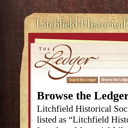
Browse the Ledge
Litchfield Historical So
listed as “Litchfield His