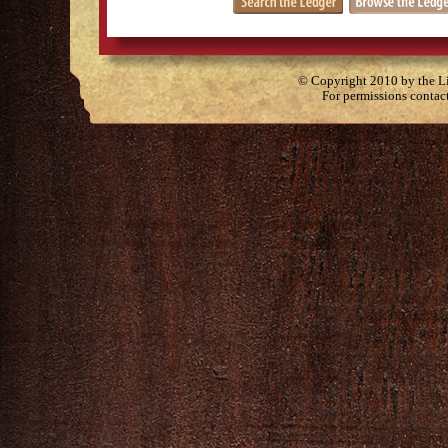
© Copyright 2010 by the Lit
For permissions contac