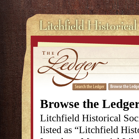
Browse the Ledge
Litchfield Historical So
listed as “Litchfield His