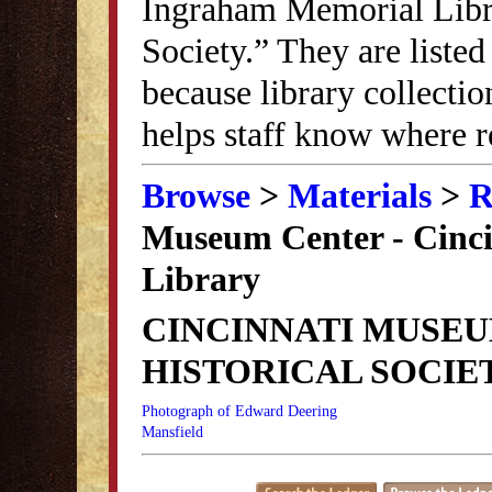
Ingraham Memorial Librar
Society.” They are listed
because library collectio
helps staff know where r
Browse
>
Materials
>
R
Museum Center - Cincin
Library
CINCINNATI MUSEU
HISTORICAL SOCIE
Photograph of Edward Deering
Mansfield