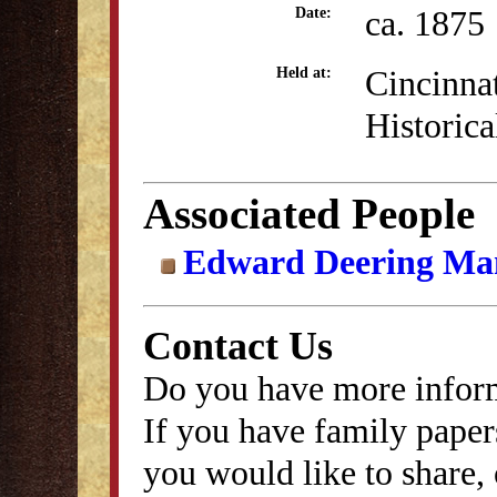
ca. 1875
Date:
Cincinna
Held at:
Historica
Associated People
Edward Deering Man
Contact Us
Do you have more inform
If you have family papers
you would like to share, 