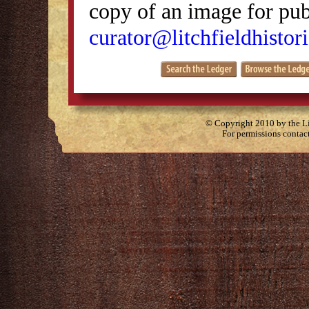
copy of an image for publ
curator@litchfieldhistori
© Copyright 2010 by the Lit
For permissions contac