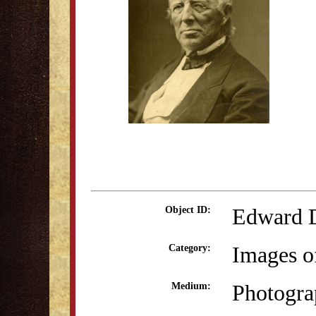
Edward D
Object ID:
Images o
Category:
Photogra
Medium: