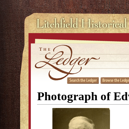
Photograph of Ed