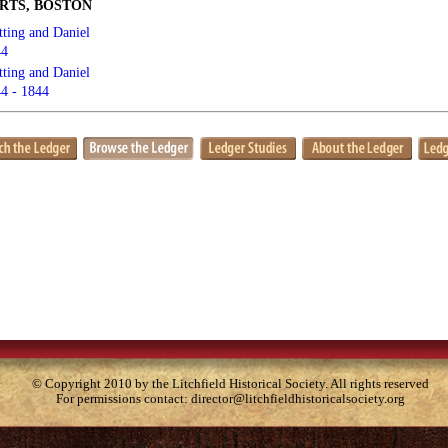
RTS, BOSTON
tting and Daniel
44
tting and Daniel
4 - 1844
© Copyright 2010 by the Litchfield Historical Society. All rights reserved
For permissions contact:
director@litchfieldhistoricalsociety.org