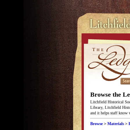
Browse the L
Litchfield Historical So
Library, Litchfield Hist
and it helps staff know
Browse
>
Materials
>