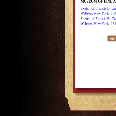
MUSEUM OF FINE A
Sketch of Francis B. Cu
Webster, New York, 18
Sketch of Francis B. Cu
Webster, New York, 184