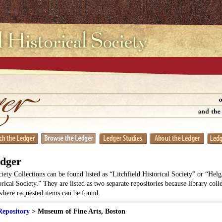
edger
ciety Collections can be found listed as “Litchfield Historical Society” or “He
orical Society.” They are listed as two separate repositories because library coll
 where requested items can be found.
Repository
> Museum of Fine Arts, Boston