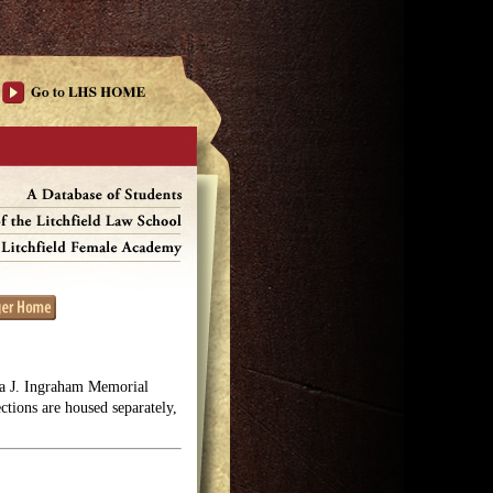
lga J. Ingraham Memorial
ections are housed separately,