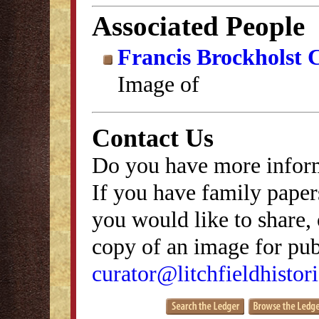
Associated People
Francis Brockholst 
Image of
Contact Us
Do you have more inform
If you have family papers
you would like to share, 
copy of an image for publ
curator@litchfieldhistori