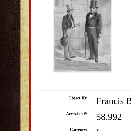
Francis B
Object ID:
58.992
Accession #:
Category: