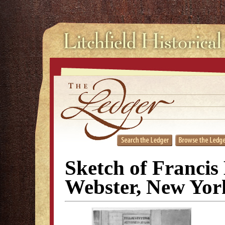
Sketch of Francis
Webster, New Yor