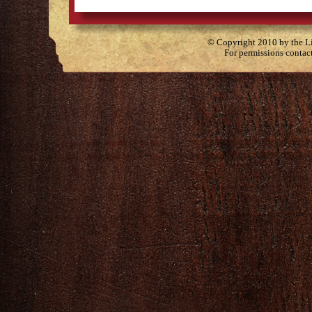
© Copyright 2010 by the Lit
For permissions contac