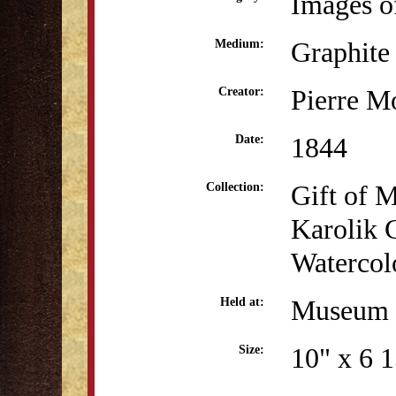
Images o
Graphite
Medium:
Pierre M
Creator:
1844
Date:
Gift of 
Collection:
Karolik 
Watercol
Museum o
Held at:
10" x 6 
Size: