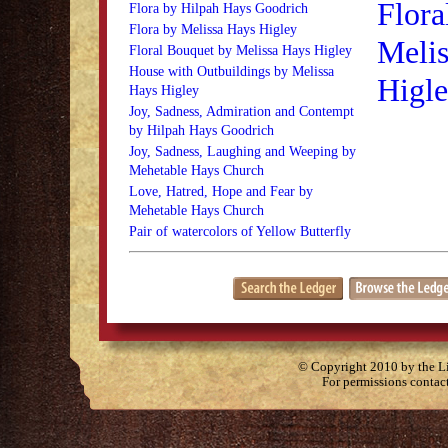
Flora
Flora by Hilpah Hays Goodrich
Flora by Melissa Hays Higley
Melis
Floral Bouquet by Melissa Hays Higley
House with Outbuildings by Melissa
Higl
Hays Higley
Joy, Sadness, Admiration and Contempt
by Hilpah Hays Goodrich
Joy, Sadness, Laughing and Weeping by
Mehetable Hays Church
Love, Hatred, Hope and Fear by
Mehetable Hays Church
Pair of watercolors of Yellow Butterfly
© Copyright 2010 by the Lit
For permissions contac