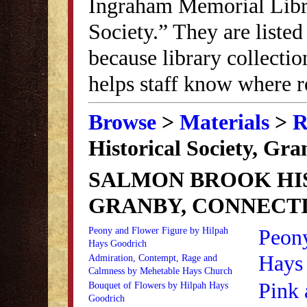
Ingraham Memorial Librar
Society.” They are listed
because library collectio
helps staff know where r
Browse
>
Materials
>
R
Historical Society, Gr
SALMON BROOK HIS
GRANBY, CONNECT
Peon
Peony and Flower Figure by Hilpah
Hays Goodrich
Hays
Admiration, Contempt, Rage and
Calmness by Mehetable Hays Church
Pink 
Bouquet of Flowers by Hilpah Hays
Goodrich