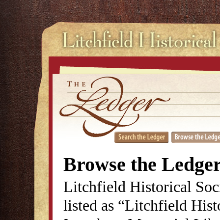
Browse the Ledge
Litchfield Historical So
listed as “Litchfield His