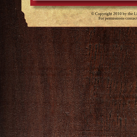
© Copyright 2010 by the Lit
For permissions contac