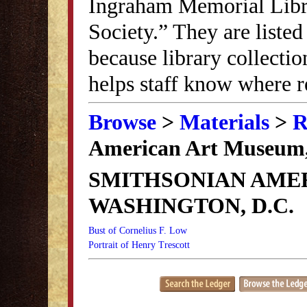
Ingraham Memorial Librar
Society.” They are listed
because library collectio
helps staff know where r
Browse
>
Materials
>
R
American Art Museum,
SMITHSONIAN AME
WASHINGTON, D.C.
Bust of Cornelius F. Low
Portrait of Henry Trescott