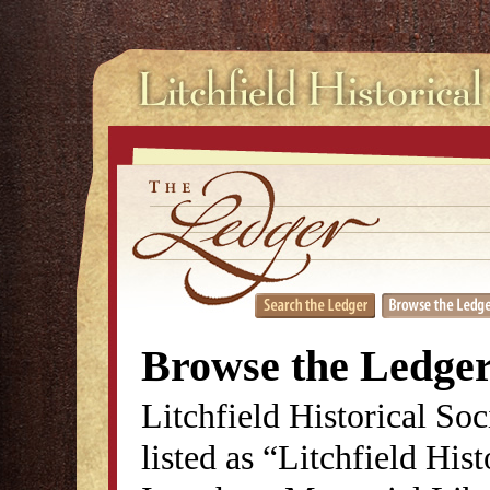
Browse the Ledge
Litchfield Historical So
listed as “Litchfield His