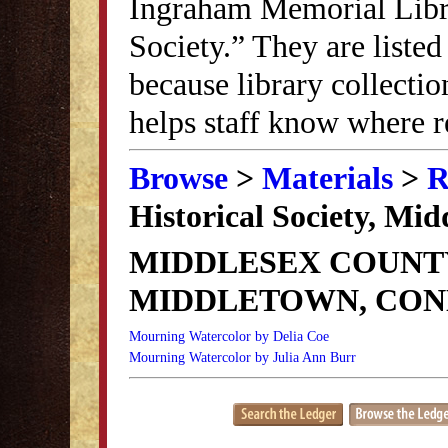
Ingraham Memorial Librar
Society.” They are listed
because library collectio
helps staff know where r
Browse
>
Materials
>
R
Historical Society, Mi
MIDDLESEX COUNTY
MIDDLETOWN, CON
Mourning Watercolor by Delia Coe
Mourning Watercolor by Julia Ann Burr