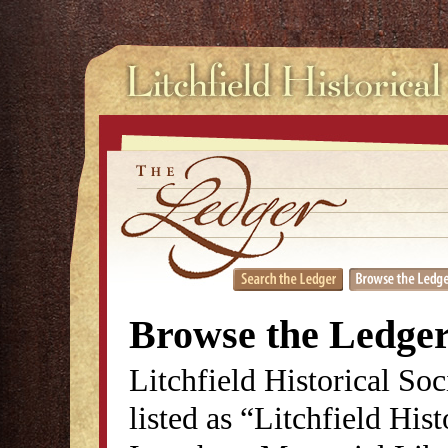
Browse the Ledge
Litchfield Historical So
listed as “Litchfield His