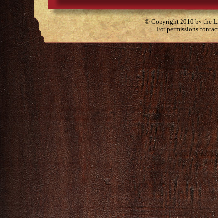
© Copyright 2010 by the Lit
For permissions contac