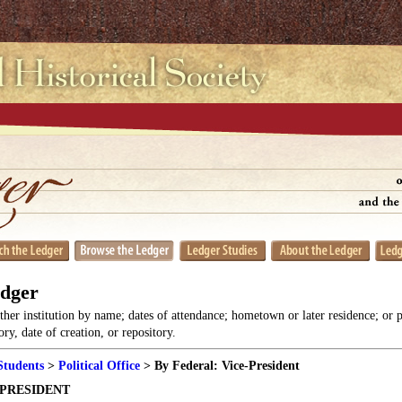
edger
her institution by name; dates of attendance; hometown or later residence; or 
y, date of creation, or repository.
Students
>
Political Office
> By Federal: Vice-President
-PRESIDENT