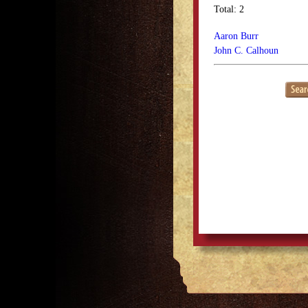
Total: 2
Aaron Burr
John C. Calhoun