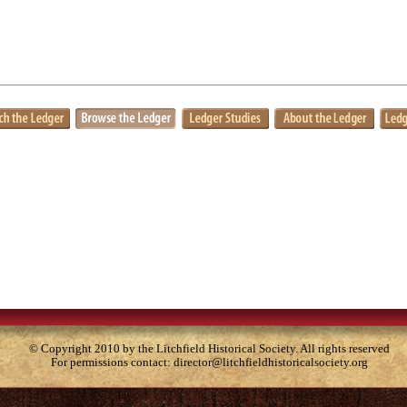
© Copyright 2010 by the Litchfield Historical Society. All rights reserved
For permissions contact:
director@litchfieldhistoricalsociety.org