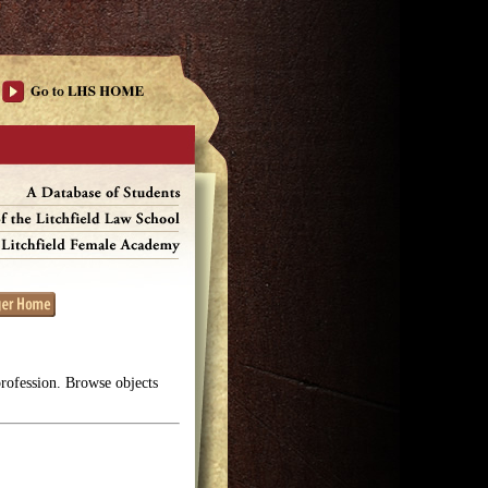
profession. Browse objects