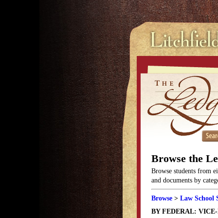
Browse the L
Browse students from eit
and documents by categor
Browse
>
Law School 
BY FEDERAL: VICE