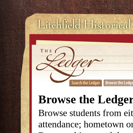
Browse the Ledge
Browse students from eit
attendance; hometown or 