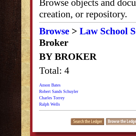
Browse objects and docu
creation, or repository.
Browse
>
Law School S
Broker
BY BROKER
Total: 4
Anson Bates
Robert Sands Schuyler
Charles Torrey
Ralph Wells