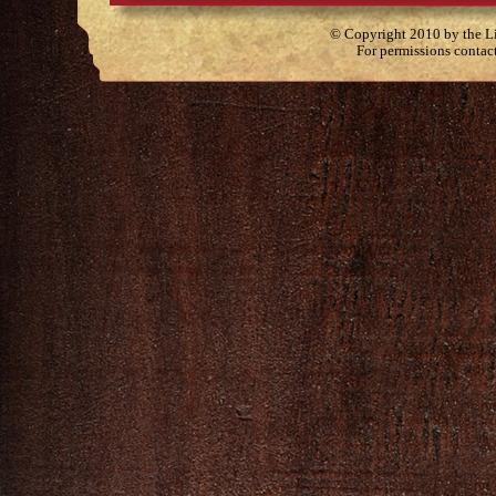
© Copyright 2010 by the Lit
For permissions contac