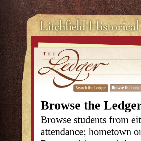
Browse the Ledge
Browse students from eit
attendance; hometown or 