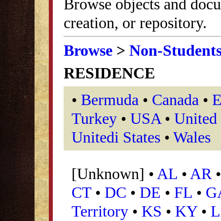
Browse objects and docu
creation, or repository.
Browse
>
Non-Student
RESIDENCE
•
Bermuda
•
Canada
•
E
Turkey
•
USA
•
United
Unitedi States
•
Wales
[Unknown] •
AL
•
AR
CT
•
DC
•
DE
•
FL
•
G
Territory
•
KS
•
KY
•
L