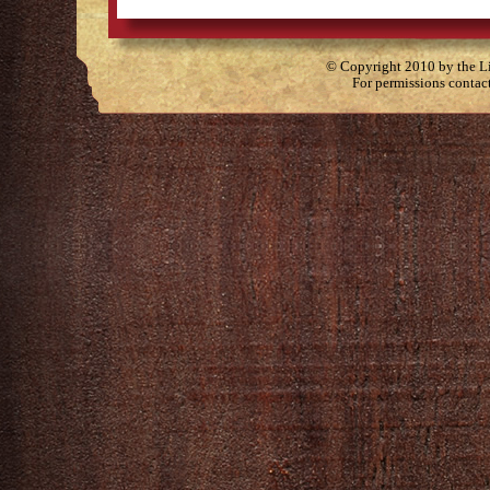
© Copyright 2010 by the Lit
For permissions contac