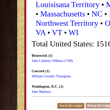
Louisisana Territory
•
•
Massachusetts
•
NC
•
Northwest Territory
•
VA
•
VT
•
WI
Total United States: 15
Brunswick (1)
John Limbrey Wilkins (1768)
Concord (1)
William Coombs Thompson
Washington, D.C. (1)
John Marbury