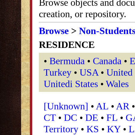
Browse objects and docu
creation, or repository.
Browse
>
Non-Student
RESIDENCE
•
Bermuda
•
Canada
•
E
Turkey
•
USA
•
United
Unitedi States
•
Wales
[Unknown]
•
AL
•
AR
•
CT
•
DC
•
DE
•
FL
•
G
Territory
•
KS
•
KY
•
L