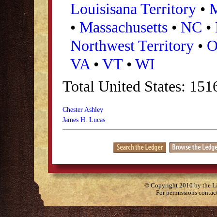
Louisisana Territory
•
•
Massachusetts
•
NC
•
Northwest Territory
•
VA
•
VT
•
WI
Total United States: 151
Chester Ashley
James H. Lucas
© Copyright 2010 by the Lit
For permissions contac