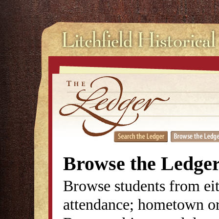
Browse the Ledge
Browse students from eit
attendance; hometown or 