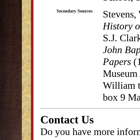
Stevens,
Secondary Sources:
History o
S.J. Cla
John Bap
Papers
(1
Museum A
William t
box 9 Ma
Contact Us
Do you have more inform