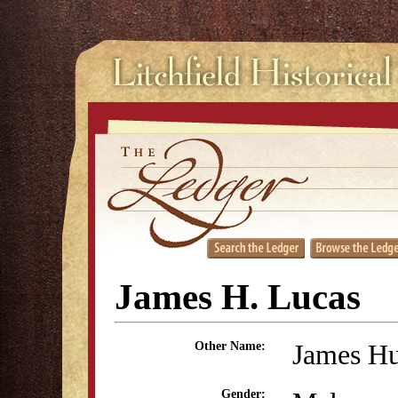
James H. Lucas
James Hu
Other Name:
Gender: