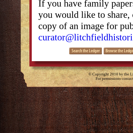
If you have family papers
you would like to share, 
copy of an image for publ
curator@litchfieldhistori
© Copyright 2010 by the Lit
For permissions contac