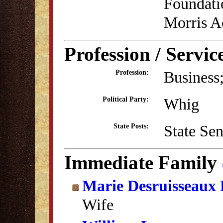
Foundati
Morris 
Profession / Servic
Business;
Profession:
Whig
Political Party:
State Se
State Posts:
Immediate Family
Marie Desruisseaux
Wife