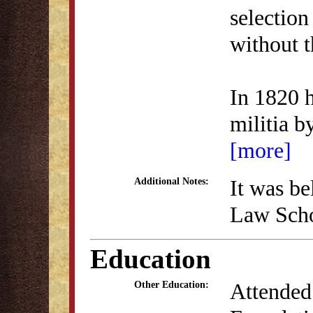
selection
without t
In 1820 
militia 
[more]
It was be
Additional Notes:
Law Schoo
Education
Attended
Other Education: