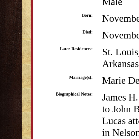
Male
Novembe
Born:
Novembe
Died:
St. Loui
Later Residences:
Arkansas
Marie De
Marriage(s):
James H.
Biographical Notes:
to John 
Lucas att
in Nelso