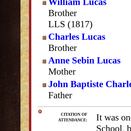
William Lucas
Brother
LLS (1817)
Charles Lucas
Brother
Anne Sebin Lucas
Mother
John Baptiste Charl
Father
It was on
CITATION OF
ATTENDANCE:
School, b