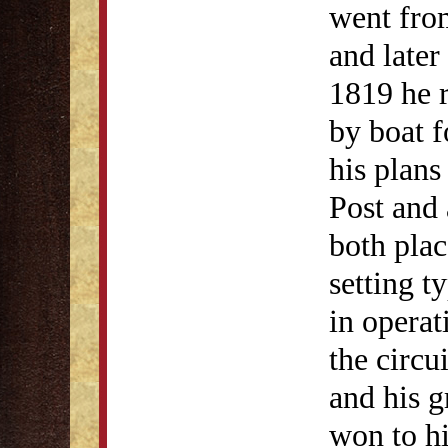
went fro
and later
1819 he r
by boat 
his plans
Post and 
both plac
setting t
in operat
the circui
and his 
won to hi