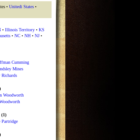
tes •
Unitedi States
•
N
•
Illinois Territory
•
KS
usetts
•
NC
•
NH
•
NJ
•
offman Cumming
ndsley Mines
 Richards
)
n Woodworth
 Woodworth
 (1)
 Partridge
)