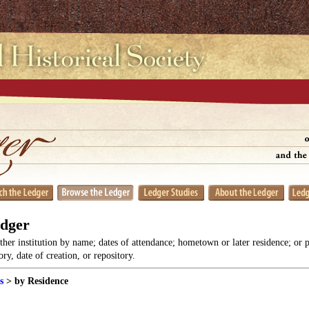
edger
her institution by name; dates of attendance; hometown or later residence; or 
y, date of creation, or repository.
s
> by Residence