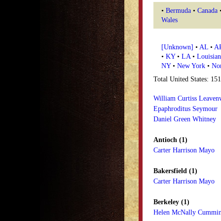
•
Bermuda
•
Canada
Wales
[Unknown]
•
AL
•
A
•
KY
•
LA
•
Louisian
NY
•
New York
•
Nor
Total United States: 15
William Curtiss Leaven
Epaphroditus Seymour
Daniel Green Whitney
Antioch (1)
Carter Harrison Mayo
Bakersfield (1)
Carter Harrison Mayo
Berkeley (1)
Helen McNally Cummi