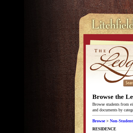
Browse the L
Browse students from eit
and documents by categor
Browse
>
Non-Student
RESIDENCE