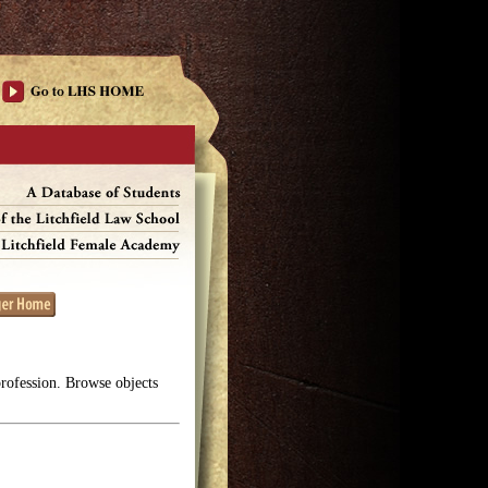
profession. Browse objects