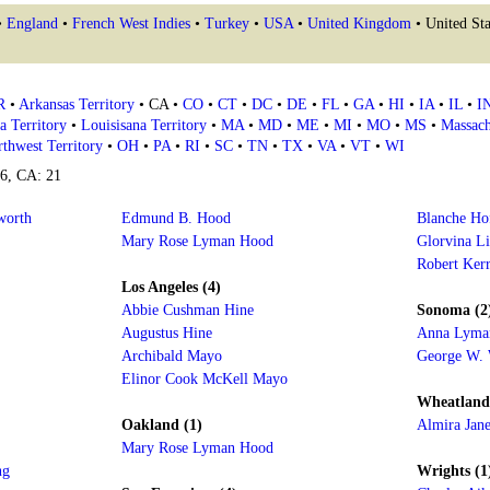
•
England
•
French West Indies
•
Turkey
•
USA
•
United Kingdom
• United Sta
R
•
Arkansas Territory
• CA •
CO
•
CT
•
DC
•
DE
•
FL
•
GA
•
HI
•
IA
•
IL
•
I
a Territory
•
Louisisana Territory
•
MA
•
MD
•
ME
•
MI
•
MO
•
MS
•
Massach
thwest Territory
•
OH
•
PA
•
RI
•
SC
•
TN
•
TX
•
VA
•
VT
•
WI
16, CA: 21
worth
Edmund B. Hood
Blanche H
Mary Rose Lyman Hood
Glorvina Li
Robert Kerr
Los Angeles (4)
Abbie Cushman Hine
Sonoma (2
Augustus Hine
Anna Lyma
Archibald Mayo
George W.
Elinor Cook McKell Mayo
Wheatland
Oakland (1)
Almira Jane
Mary Rose Lyman Hood
ng
Wrights (1