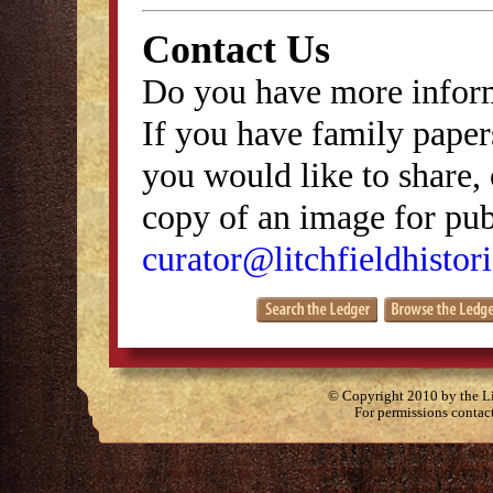
Contact Us
Do you have more inform
If you have family papers
you would like to share, 
copy of an image for publ
curator@litchfieldhistori
© Copyright 2010 by the Lit
For permissions contac