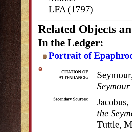
LFA (1797)
Related Objects a
In the Ledger:
Portrait of Epaphro
Seymour,
CITATION OF
ATTENDANCE:
Seymour
Jacobus, 
Secondary Sources:
the Seym
Tuttle, 