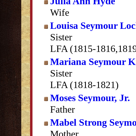
Julia Ann Hyde
Wife
Louisa Seymour Lo
Sister
LFA (1815-1816,181
Mariana Seymour K
Sister
LFA (1818-1821)
Moses Seymour, Jr.
Father
Mabel Strong Seym
Mother