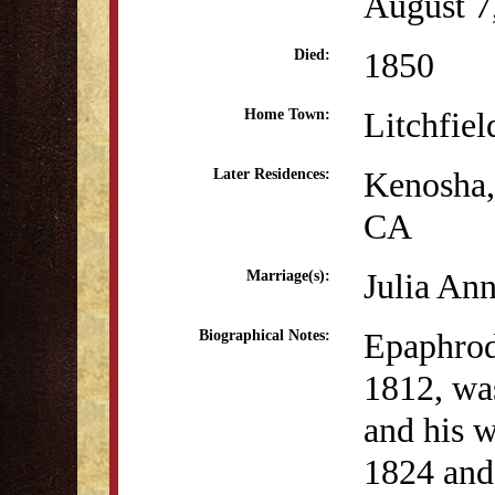
August 7
1850
Died:
Litchfiel
Home Town:
Kenosha
Later Residences:
CA
Julia An
Marriage(s):
Epaphrod
Biographical Notes:
1812, wa
and his 
1824 and