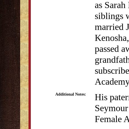
as Sarah 
siblings 
married J
Kenosha,
passed aw
grandfat
subscribe
Academy
His pate
Additional Notes:
Seymour w
Female A