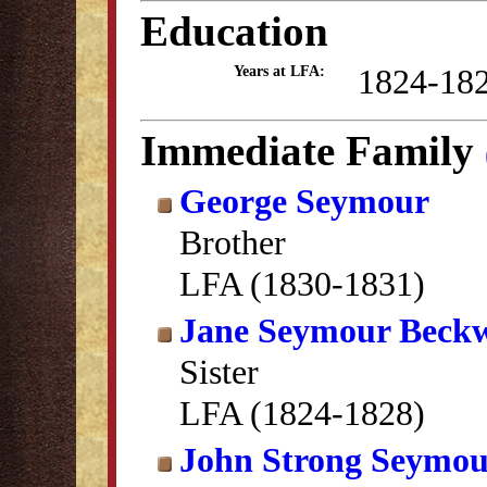
Education
1824-18
Years at LFA:
Immediate Family
George Seymour
Brother
LFA (1830-1831)
Jane Seymour Beckw
Sister
LFA (1824-1828)
John Strong Seymo