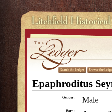
Epaphroditus Se
Male
Gender:
Born: