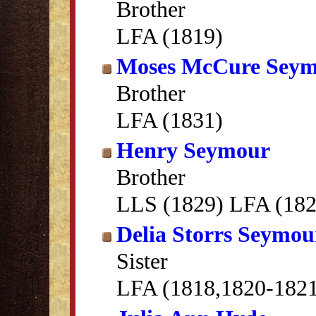
Brother
LFA (1819)
Moses McCure Sey
Brother
LFA (1831)
Henry Seymour
Brother
LLS (1829) LFA (182
Delia Storrs Seymou
Sister
LFA (1818,1820-182