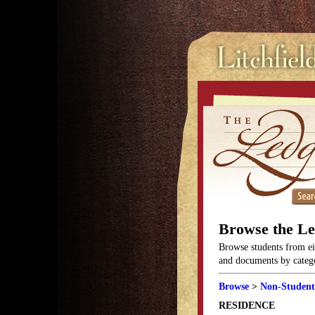
Browse the L
Browse students from eit
and documents by categor
Browse
>
Non-Student
RESIDENCE