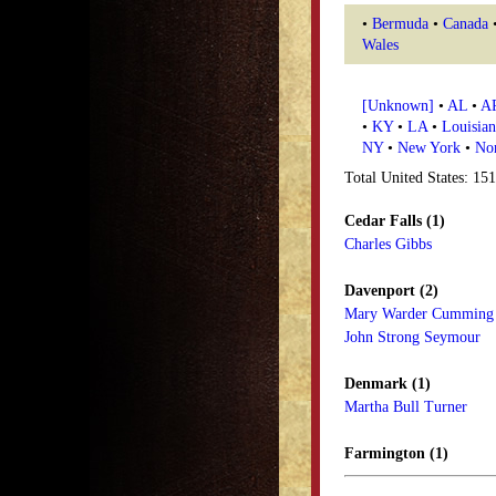
•
Bermuda
•
Canada
Wales
[Unknown]
•
AL
•
A
•
KY
•
LA
•
Louisian
NY
•
New York
•
Nor
Total United States: 15
Cedar Falls (1)
Charles Gibbs
Davenport (2)
Mary Warder Cumming
John Strong Seymour
Denmark (1)
Martha Bull Turner
Farmington (1)