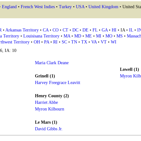
•
England
•
French West Indies
•
Turkey
•
USA
•
United Kingdom
• United Sta
R
•
Arkansas Territory
•
CA
•
CO
•
CT
•
DC
•
DE
•
FL
•
GA
•
HI
• IA •
IL
•
I
a Territory
•
Louisisana Territory
•
MA
•
MD
•
ME
•
MI
•
MO
•
MS
•
Massach
thwest Territory
•
OH
•
PA
•
RI
•
SC
•
TN
•
TX
•
VA
•
VT
•
WI
16, IA: 10
Maria Clark Deane
Lowell (1)
Grinell (1)
Myron Kilb
Harvey Freegrace Leavitt
Henry County (2)
Harriet Abbe
Myron Kilbourn
Le Mars (1)
David Gibbs Jr.