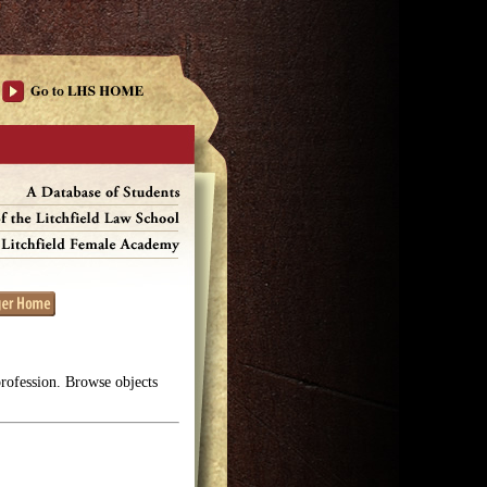
profession. Browse objects