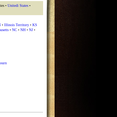
tes •
Unitedi States
•
N
•
Illinois Territory
•
KS
usetts
•
NC
•
NH
•
NJ
•
ourn