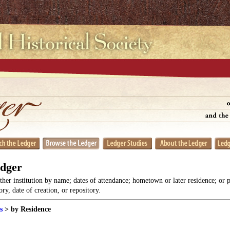
edger
her institution by name; dates of attendance; hometown or later residence; or 
y, date of creation, or repository.
s
> by Residence