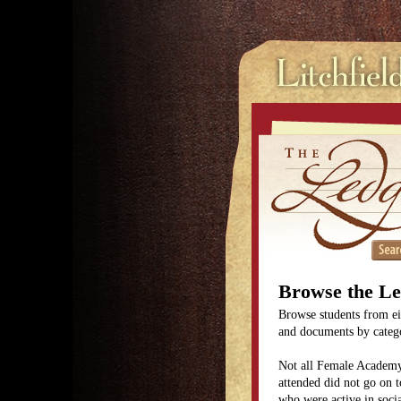
Browse the L
Browse students from eit
and documents by categor
Not all Female Academy
attended did not go on t
who were active in soc