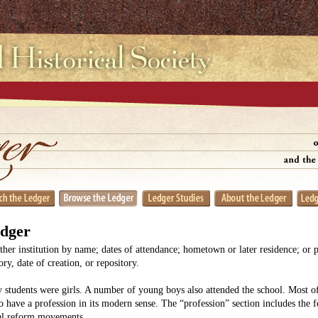
edger
her institution by name; dates of attendance; hometown or later residence; or 
y, date of creation, or repository.
 students were girls. A number of young boys also attended the school. Most
o have a profession in its modern sense. The “profession” section includes the 
ial reform movements.