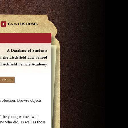
profession. Browse objects
 of the young women who
few who did, as well as those