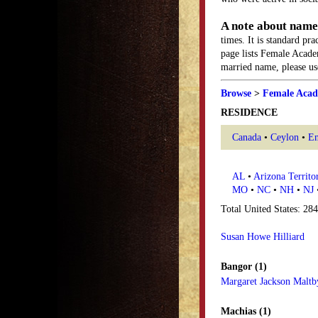
A note about name
times. It is standard pr
page lists Female Acade
married name, please use
Browse
>
Female Acad
RESIDENCE
Canada
•
Ceylon
•
En
AL
•
Arizona Territo
MO
•
NC
•
NH
•
NJ
Total United States: 28
Susan Howe Hilliard
Bangor (1)
Margaret Jackson Maltb
Machias (1)