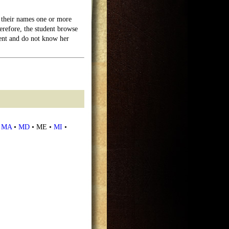
their names one or more
erefore, the student browse
dent and do not know her
•
MA
•
MD
• ME •
MI
•