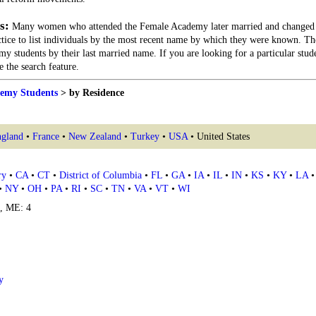
s:
Many women who attended the Female Academy later married and changed 
actice to list individuals by the most recent name by which they were known. Th
my students by their last married name. If you are looking for a particular stu
 the search feature.
emy Students
> by Residence
gland
•
France
•
New Zealand
•
Turkey
•
USA
• United States
ry
•
CA
•
CT
•
District of Columbia
•
FL
•
GA
•
IA
•
IL
•
IN
•
KS
•
KY
•
LA
•
NY
•
OH
•
PA
•
RI
•
SC
•
TN
•
VA
•
VT
•
WI
4, ME: 4
y