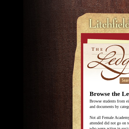
Browse the L
Browse students from eit
and documents by categor
Not all Female Academy
attended did not go on t
who were active in soc