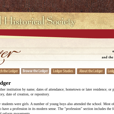
edger
her institution by name; dates of attendance; hometown or later residence; or 
y, date of creation, or repository.
 students were girls. A number of young boys also attended the school. Most
o have a profession in its modern sense. The “profession” section includes the 
ial reform movements.