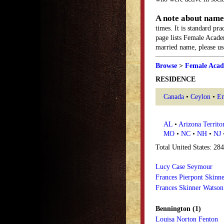
A note about name
times. It is standard pr
page lists Female Acade
married name, please use
Browse
>
Female Acad
RESIDENCE
Canada
•
Ceylon
•
En
AL
•
Arizona Territo
MO
•
NC
•
NH
•
NJ
Total United States: 28
Lucy Case Seymour
Frances Pierpont Skinn
Frances Skinner Watson
Bennington (1)
Louisa Norton Fenton