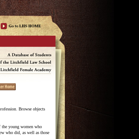
profession. Browse objects
 of the young women who
few who did, as well as those