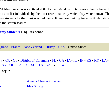
s:
Many women who attended the Female Academy later married and changed 
actice to list individuals by the most recent name by which they were known. Th
my students by their last married name. If you are looking for a particular stu
 the search feature.
emy Students
> by Residence
gland
•
France
•
New Zealand
•
Turkey
•
USA
• United States
ry
•
CA
•
CT
•
District of Columbia
•
FL
•
GA
•
IA
•
IL
•
IN
•
KS
•
KY
•
LA
•
NY
•
OH
•
PA
•
RI
•
SC
•
TN
•
VA
• VT •
WI
4, VT: 7
Amelia Cleaver Copeland
er
Idea Strong