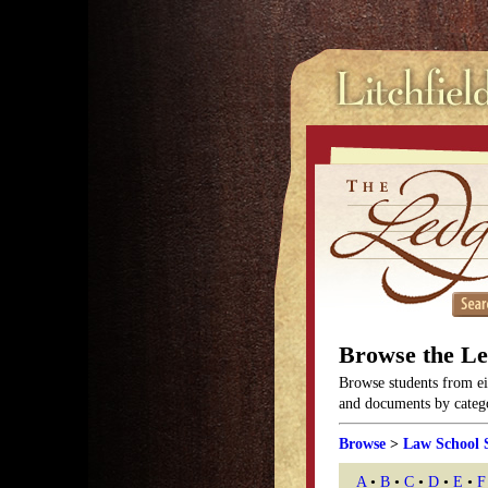
Browse the L
Browse students from eit
and documents by categor
Browse
>
Law School 
A
•
B
•
C
•
D
•
E
•
F