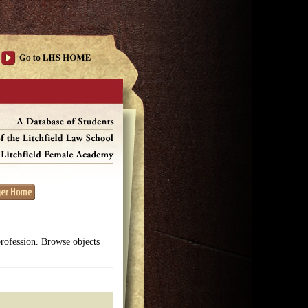
profession. Browse objects