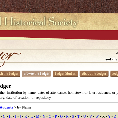
edger
her institution by name; dates of attendance; hometown or later residence; or 
y, date of creation, or repository.
Students
> by Name
•
G
•
H
•
I
•
J
•
K
•
L
•
M
•
N
•
O
•
P
•
Q
•
R
•
S
•
T
•
U
•
V
•
W
• X •
Y
•
Z