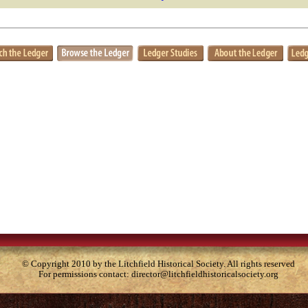
© Copyright 2010 by the Litchfield Historical Society. All rights reserved
For permissions contact:
director@litchfieldhistoricalsociety.org