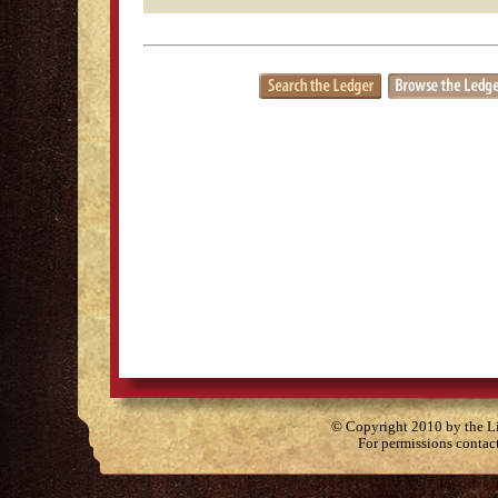
© Copyright 2010 by the Lit
For permissions contac