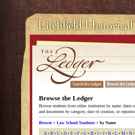
Browse the Ledger
Browse students from either institution by name; dates 
and documents by category, date of creation, or reposito
Browse
>
Law School Students
> by Name
A
•
B
•
C
•
D
•
E
•
F
•
G
•
H
•
I
•
J
•
K
•
L
•
M
•
N