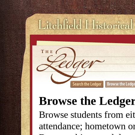
Browse the Ledge
Browse students from eit
attendance; hometown or 