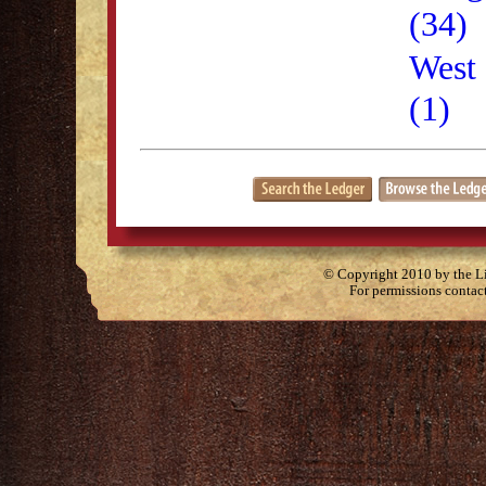
(34)
West 
(1)
© Copyright 2010 by the Lit
For permissions contac