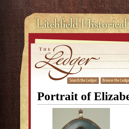
Portrait of Eliza