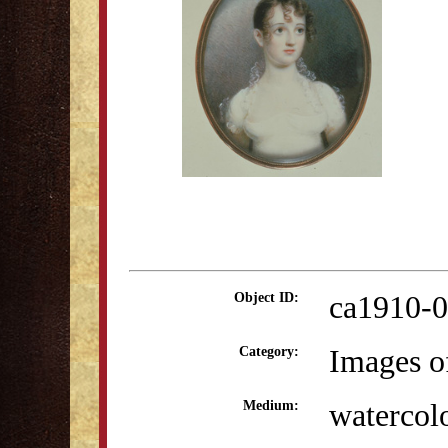
ca1910-0
Object ID:
Images o
Category:
watercol
Medium: