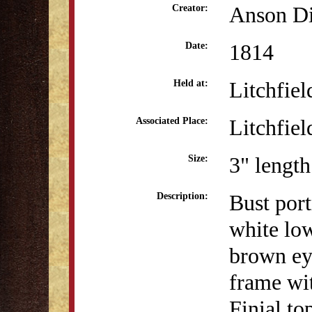
Anson Di
Creator:
1814
Date:
Litchfiel
Held at:
Litchfiel
Associated Place:
3" length
Size:
Bust por
Description:
white low
brown ey
frame wit
Finial to