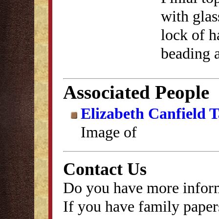
with gla
lock of 
beading a
Associated People
Elizabeth Canfield 
Image of
Contact Us
Do you have more inform
If you have family papers