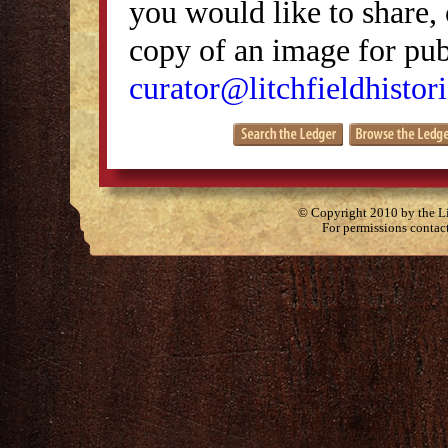
you would like to share, 
copy of an image for publ
curator@litchfieldhistori
© Copyright 2010 by the Lit
For permissions contac