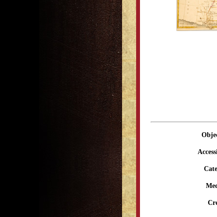
Obje
Access
Cate
Me
Cr