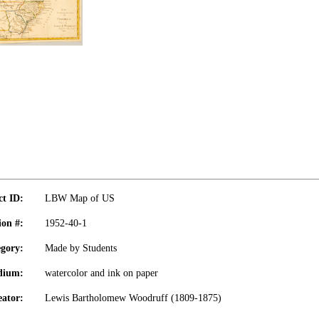
ct ID:
LBW Map of US
ion #:
1952-40-1
gory:
Made by Students
dium:
watercolor and ink on paper
eator:
Lewis Bartholomew Woodruff (1809-1875)