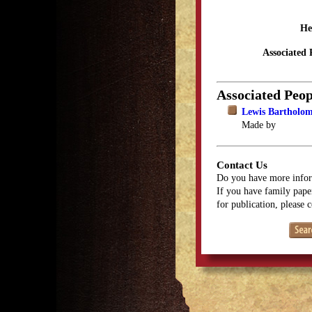
He
Associated 
Associated Peop
Lewis Bartholo
Made by
Contact Us
Do you have more infor
If you have family paper
for publication, please 