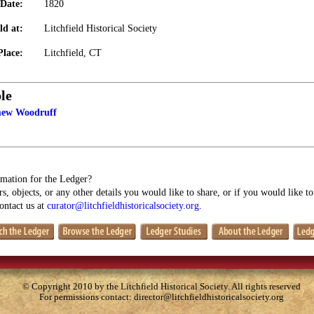
Date:
1820
ld at:
Litchfield Historical Society
Place:
Litchfield, CT
le
mew Woodruff
mation for the Ledger?
s, objects, or any other details you would like to share, or if you would like t
contact us at
curator@litchfieldhistoricalsociety.org
.
© Copyright 2010 by the Litchfield Historical Society. All rights reserved
For permissions contact:
director@litchfieldhistoricalsociety.org