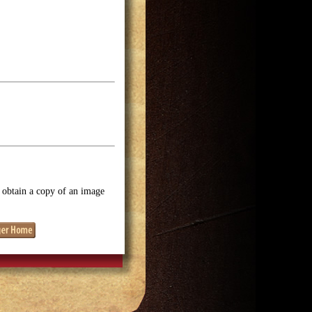
o obtain a copy of an image