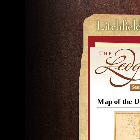
Map of the U