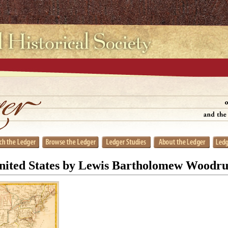
nited States by Lewis Bartholomew Woodru