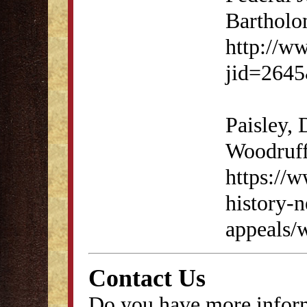
Bartholo
http://ww
jid=264
Paisley,
Woodruff
https://w
history-
appeals/
Contact Us
Do you have more inform