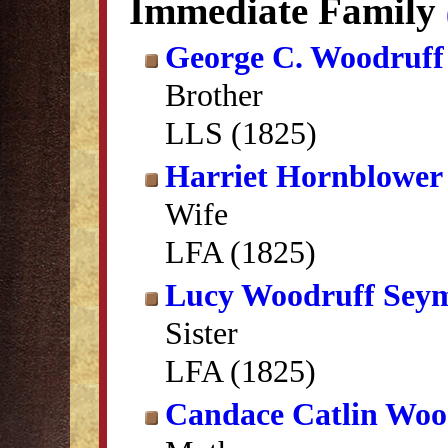
Immediate Family
George C. Woodruff
Brother
LLS (1825)
Harriet Hornblower
Wife
LFA (1825)
Lucy Woodruff Sey
Sister
LFA (1825)
Candace Catlin Woo