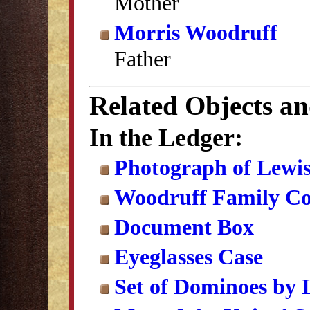
Mother
Morris Woodruff
Father
Related Objects a
In the Ledger:
Photograph of Lewi
Woodruff Family Col
Document Box
Eyeglasses Case
Set of Dominoes by