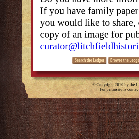
If you have family papers
you would like to share, 
copy of an image for publ
curator@litchfieldhistori
© Copyright 2010 by the Lit
For permissions contac