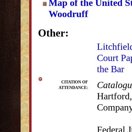
Map of the United S
Woodruff
Other:
Litchfiel
Court Pa
the Bar
Catalogue
CITATION OF
ATTENDANCE:
Hartford,
Company
Federal J