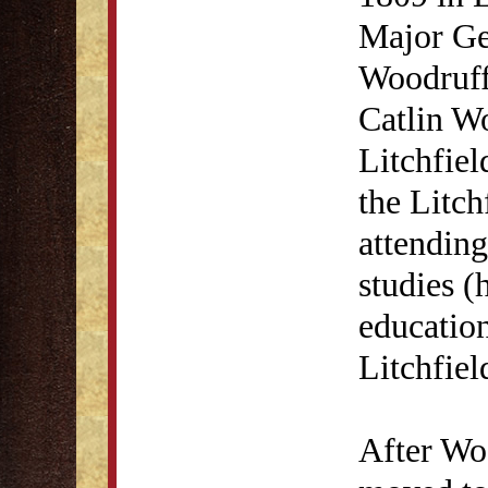
Major Ge
Woodruff
Catlin Wo
Litchfie
the Litc
attending
studies (
education
Litchfie
After Woo