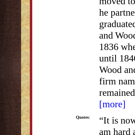
moved to
he partne
graduate
and Wood
1836 whe
until 184
Wood and
firm nam
remained 
[more]
“It is no
Quotes:
am hard 