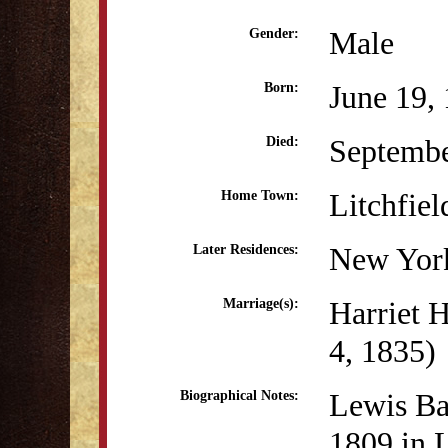
Male
Gender:
June 19,
Born:
Septembe
Died:
Litchfiel
Home Town:
New Yor
Later Residences:
Harriet 
Marriage(s):
4, 1835)
Lewis Ba
Biographical Notes:
1809 in L