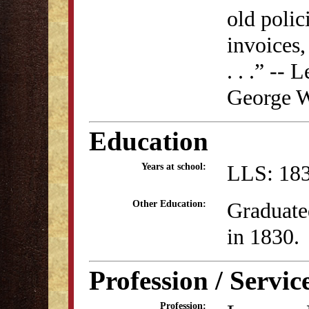
old polic
invoices,
. . .” --
George W
Education
LLS: 183
Years at school:
Graduate
Other Education:
in 1830.
Profession / Servic
Profession: