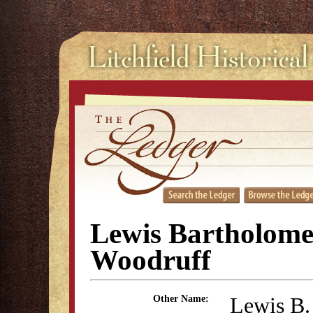
Lewis Bartholom
Woodruff
Lewis B.
Other Name: