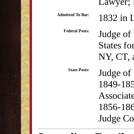
Lawyer; P
1832 in 
Admitted To Bar:
Judge of 
Federal Posts:
States fo
NY, CT,
Judge of
State Posts:
1849-18
Associate
1856-18
Judge Co