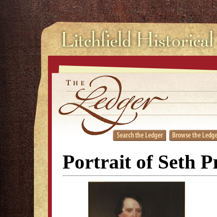
Portrait of Seth P