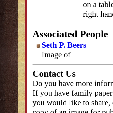
on a tabl
right han
Associated People
Seth P. Beers
Image of
Contact Us
Do you have more inform
If you have family papers
you would like to share, 
copy of an image for publ