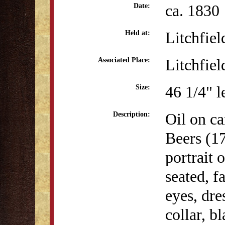
ca. 1830
Date:
Litchfiel
Held at:
Litchfiel
Associated Place:
46 1/4" l
Size:
Oil on ca
Description:
Beers (1
portrait 
seated, f
eyes, dre
collar, b