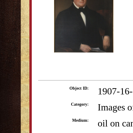
1907-16
Object ID:
Images o
Category:
oil on ca
Medium: