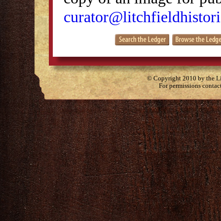
curator@litchfieldhistori
© Copyright 2010 by the Lit
For permissions contac