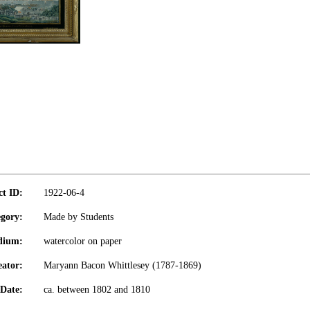
ct ID:
1922-06-4
gory:
Made by Students
dium:
watercolor on paper
eator:
Maryann Bacon Whittlesey (1787-1869)
Date:
ca. between 1802 and 1810