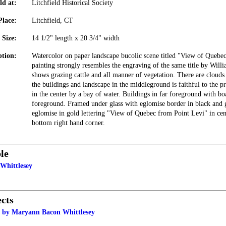
ld at:
Litchfield Historical Society
Place:
Litchfield, CT
Size:
14 1/2" length x 20 3/4" width
ption:
Watercolor on paper landscape bucolic scene titled "View of Quebe
painting strongly resembles the engraving of the same title by Will
shows grazing cattle and all manner of vegetation. There are clouds
the buildings and landscape in the middleground is faithful to the pr
in the center by a bay of water. Buildings in far foreground with bo
foreground. Framed under glass with eglomise border in black and 
eglomise in gold lettering "View of Quebec from Point Levi" in ce
bottom right hand corner.
le
Whittlesey
cts
 by Maryann Bacon Whittlesey