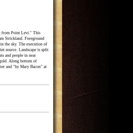
c from Point Levi." This
iam Strickland. Foreground
 in the sky. The execution of
int source. Landscape is split
ats and people in near
gold. Along bottom of
nter and "by Mary Bacon" at