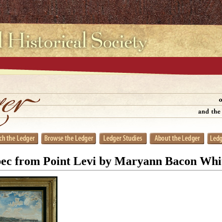
ec from Point Levi by Maryann Bacon Whit