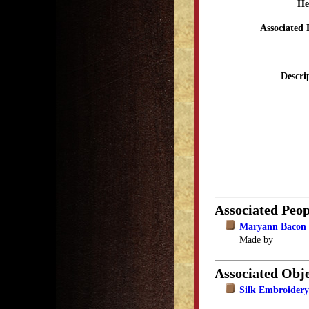
He
Associated 
Descri
Associated Peop
Maryann Bacon 
Made by
Associated Obje
Silk Embroidery