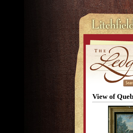
View of Queb