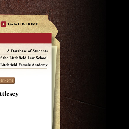
tlesey