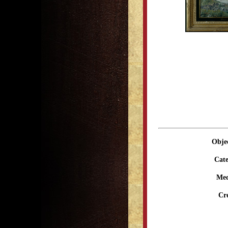
Obje
Cate
Me
Cr