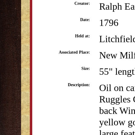
Ralph Ea
Creator:
1796
Date:
Litchfiel
Held at:
New Milf
Associated Place:
55" lengt
Size:
Oil on ca
Description:
Ruggles 
back Wind
yellow go
large fea