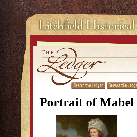
Portrait of Mabel