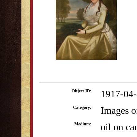
1917-04
Object ID:
Images o
Category:
oil on ca
Medium: