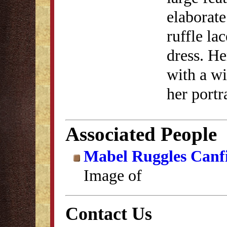
elaborate
ruffle la
dress. He
with a w
her portr
Associated People
Mabel Ruggles Canf
Image of
Contact Us