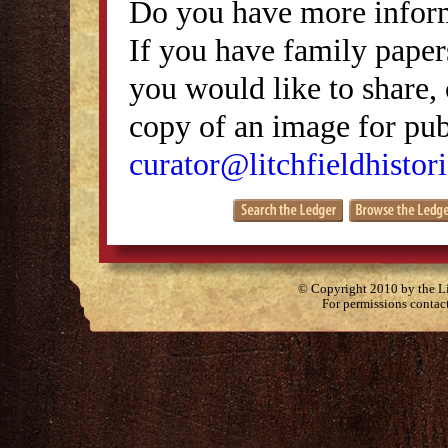
Do you have more inform
If you have family papers
you would like to share, 
copy of an image for publ
curator@litchfieldhistori
© Copyright 2010 by the Lit
For permissions contac