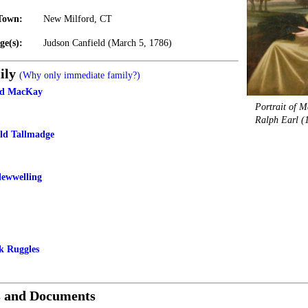
Town:
New Milford, CT
ge(s):
Judson Canfield (March 5, 1786)
ily
(Why only immediate family?)
eld MacKay
Portrait of M
Ralph Earl (
eld Tallmadge
lewwelling
k Ruggles
s and Documents