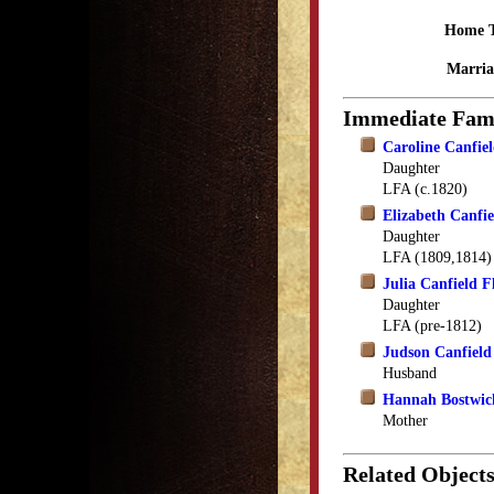
Home 
Marria
Immediate Fam
Caroline Canfi
Daughter
LFA (c.1820)
Elizabeth Canfi
Daughter
LFA (1809,1814)
Julia Canfield F
Daughter
LFA (pre-1812)
Judson Canfield
Husband
Hannah Bostwic
Mother
Related Object