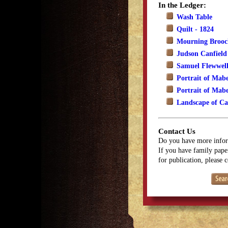
In the Ledger:
Wash Table
Quilt - 1824
Mourning Brooch
Judson Canfield
Samuel Flewwell
Portrait of Mabe
Portrait of Mabe
Landscape of Ca
Contact Us
Do you have more infor
If you have family paper
for publication, please 