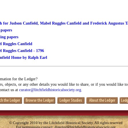
 for Judson Canfield, Mabel Ruggles Canfield and Frederick Augustus 
 papers
ing papers
l Ruggles Canfield
l Ruggles Canfield - 1796
nfield Home by Ralph Earl
mation for the Ledger?
s, objects, or any other details you would like to share, or if you would like t
contact us at
curator@litchfieldhistoricalsociety.org
.
© Copyright 2010 by the Litchfield Historical Society. All rights reserved
For permissions contact:
director@litchfieldhistoricalsociety.org