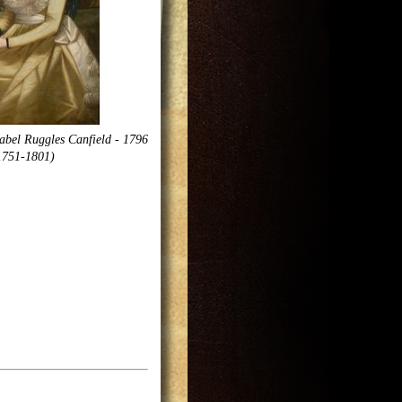
abel Ruggles Canfield - 1796
1751-1801)