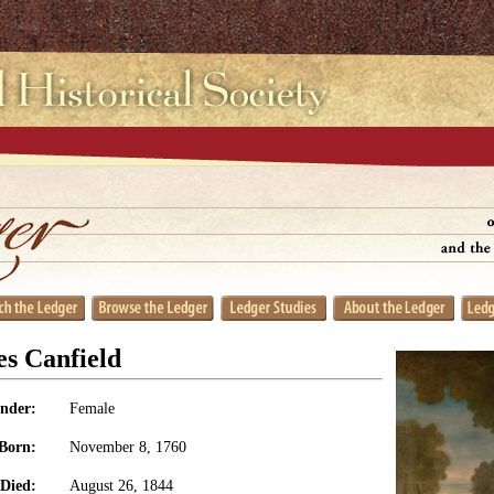
s Canfield
nder:
Female
Born:
November 8, 1760
Died:
August 26, 1844