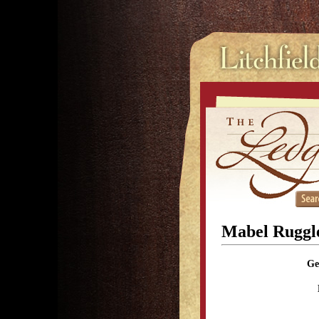
Mabel Ruggle
Ge