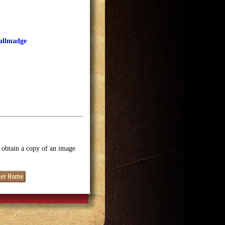
Tallmadge
o obtain a copy of an image