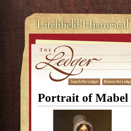
Portrait of Mabel