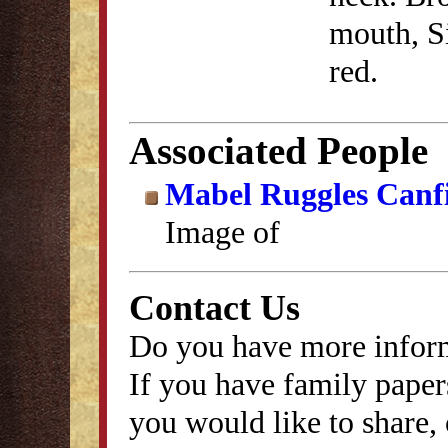
mouth, Si
red.
Associated People
Mabel Ruggles Canf
Image of
Contact Us
Do you have more inform
If you have family papers
you would like to share, 