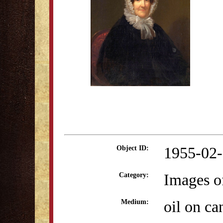
1955-02
Object ID:
Images o
Category:
oil on ca
Medium: