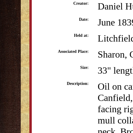
Daniel H
Creator:
June 183
Date:
Litchfiel
Held at:
Sharon, 
Associated Place:
33" lengt
Size:
Oil on ca
Description:
Canfield
facing ri
mull coll
neck. Br