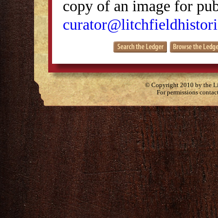
copy of an image for publ
curator@litchfieldhistori
© Copyright 2010 by the Lit
For permissions contac