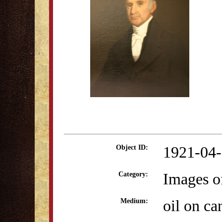
1921-04
Object ID:
Images o
Category:
oil on ca
Medium: