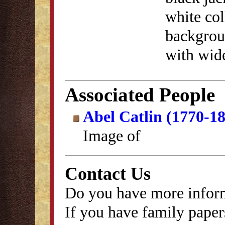
white col
backgrou
with wid
Associated People
Abel Catlin (1770-1
Image of
Contact Us
Do you have more inform
If you have family papers