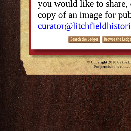
you would like to share, 
copy of an image for publ
curator@litchfieldhistori
© Copyright 2010 by the Lit
For permissions contac