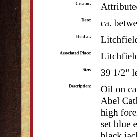
Attribut
Creator:
ca. betw
Date:
Litchfiel
Held at:
Litchfiel
Associated Place:
39 1/2" l
Size:
Oil on ca
Description:
Abel Catl
high fore
set blue 
black jac