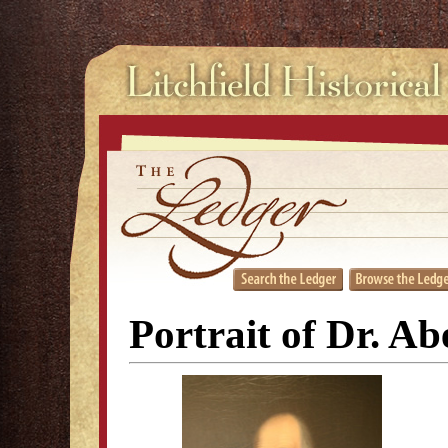
Portrait of Dr. Ab