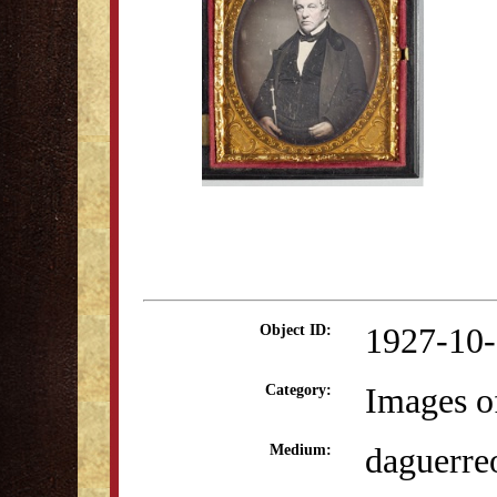
1927-10
Object ID:
Images o
Category:
daguerre
Medium: