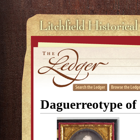
Daguerreotype of 