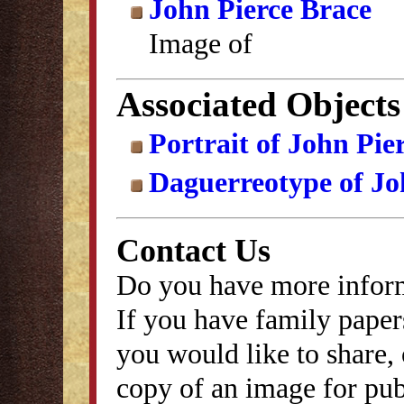
John Pierce Brace
Image of
Associated Objects
Portrait of John Pie
Daguerreotype of Jo
Contact Us
Do you have more inform
If you have family papers
you would like to share, 
copy of an image for publ