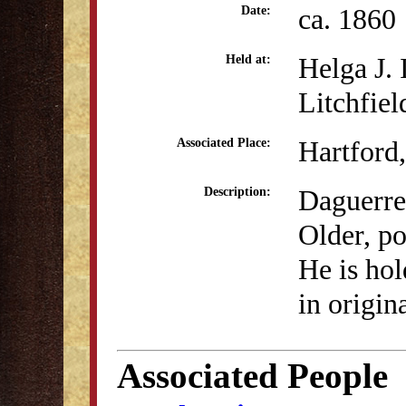
ca. 1860
Date:
Helga J.
Held at:
Litchfiel
Hartford
Associated Place:
Daguerre
Description:
Older, po
He is hol
in origin
Associated People