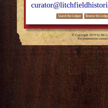
curator@litchfieldhistori
© Copyright 2010 by the Lit
For permissions contac