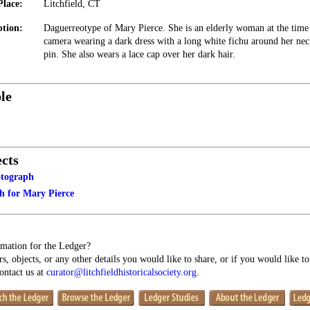
Place:
Litchfield, CT
ption:
Daguerreotype of Mary Pierce. She is an elderly woman at the time 
camera wearing a dark dress with a long white fichu around her neck
pin. She also wears a lace cap over her dark hair.
le
cts
otograph
 for Mary Pierce
mation for the Ledger?
s, objects, or any other details you would like to share, or if you would like t
contact us at
curator@litchfieldhistoricalsociety.org
.