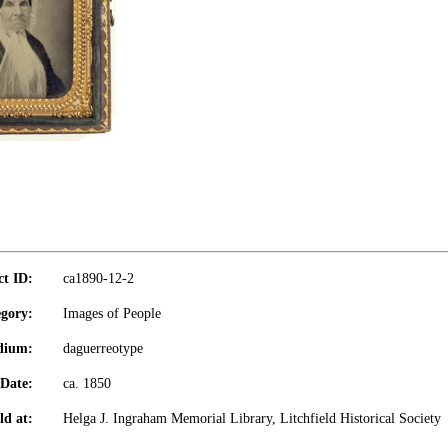
ct ID:
ca1890-12-2
gory:
Images of People
dium:
daguerreotype
Date:
ca. 1850
ld at:
Helga J. Ingraham Memorial Library, Litchfield Historical Society