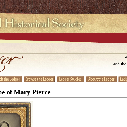
e of Mary Pierce