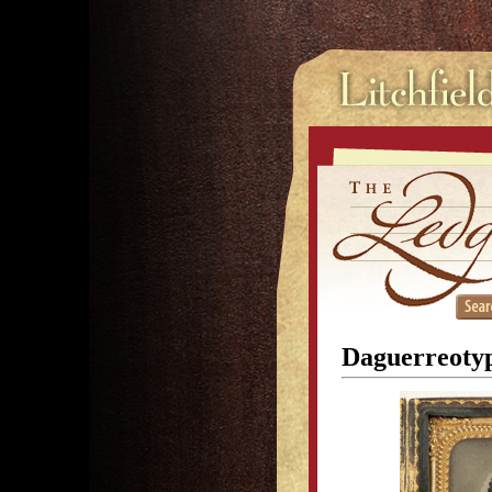
Daguerreotyp