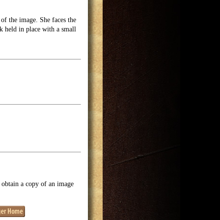
of the image. She faces the
 held in place with a small
o obtain a copy of an image