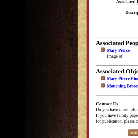
Associated 
Descri
Associated Peop
Mary Pierce
Image of
Associated Obje
Mary Pierce Ph
Mourning Brooch
Contact Us
Do you have more infor
If you have family paper
for publication, please 