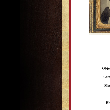
Obje
Cate
Me
He