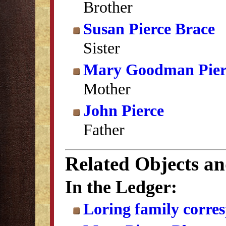
Brother
Susan Pierce Brace
Sister
Mary Goodman Pier
Mother
John Pierce
Father
Related Objects a
In the Ledger:
Loring family corre