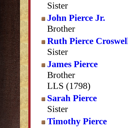
Sister
John Pierce Jr.
Brother
Ruth Pierce Croswel
Sister
James Pierce
Brother
LLS (1798)
Sarah Pierce
Sister
Timothy Pierce