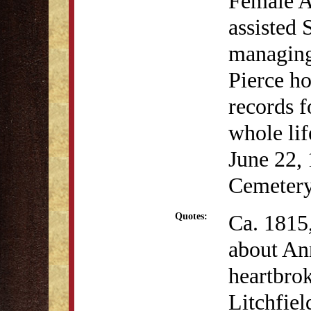
Female A
assisted 
managing
Pierce ho
records f
whole lif
June 22, 
Cemetery
Ca. 1815
Quotes:
about Ann
heartbrok
Litchfie