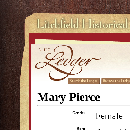
Mary Pierce
Female
Gender:
Born: