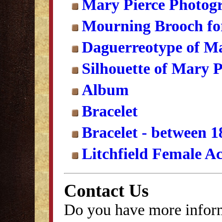
Mary Pierce Photog
Mourning Brooch fo
Daguerreotype of Ma
Silhouette of Mary P
Album
Bracelet
Bracelet - between 
Litchfield Female A
Contact Us
Do you have more inform