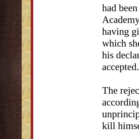
had been
Academy 
having g
which she
his decla
accepted.
The reje
according
unprinci
kill hims