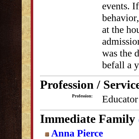
events. I
behavior
at the ho
admission
was the 
befall a
Profession / Servic
Educator
Profession:
Immediate Family
Anna Pierce