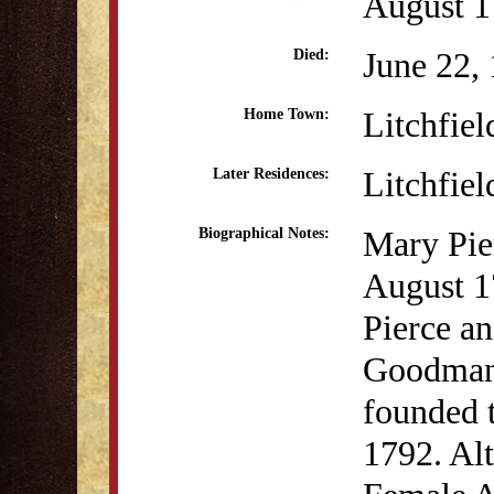
August 
June 22,
Died:
Litchfiel
Home Town:
Litchfiel
Later Residences:
Mary Pier
Biographical Notes:
August 1
Pierce a
Goodman 
founded 
1792. Al