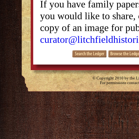
If you have family papers
you would like to share, 
copy of an image for publ
curator@litchfieldhistori
© Copyright 2010 by the Lit
For permissions contac