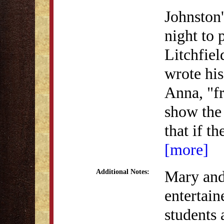
Johnston'
night to 
Litchfiel
wrote his
Anna, "fr
show the 
that if t
[more]
Mary and 
Additional Notes:
entertai
students 