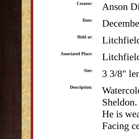
Anson Di
Creator:
December
Date:
Litchfiel
Held at:
Litchfiel
Associated Place:
3 3/8" le
Size:
Watercolo
Description:
Sheldon. 
He is wea
Facing ce