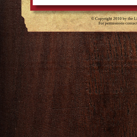
© Copyright 2010 by the Lit
For permissions contac