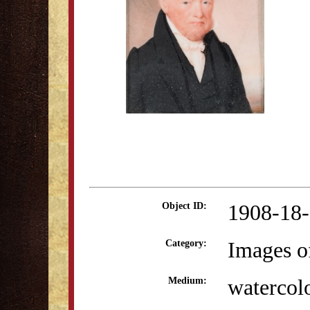
1908-18
Object ID:
Images o
Category:
watercol
Medium: