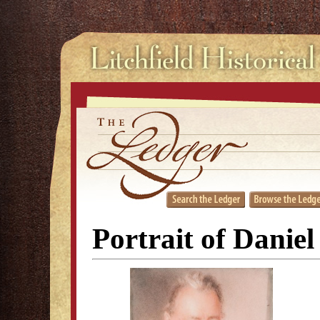
Portrait of Danie