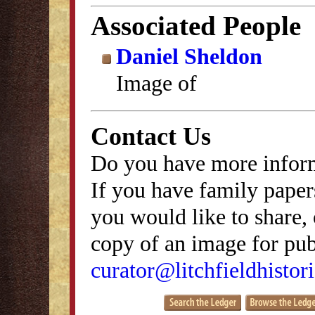
Associated People
Daniel Sheldon
Image of
Contact Us
Do you have more inform
If you have family papers
you would like to share, 
copy of an image for publ
curator@litchfieldhistori