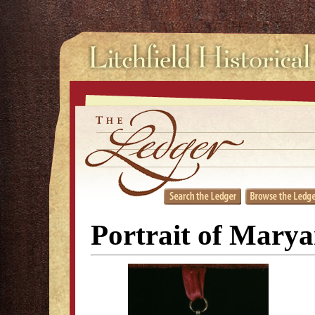
Portrait of Mary