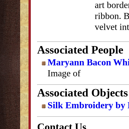
art borde
ribbon. B
velvet in
Associated People
Maryann Bacon Whit
Image of
Associated Objects
Silk Embroidery by
Contact Us