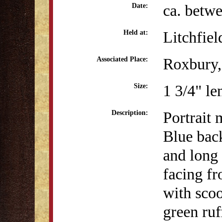
ca. betw
Date:
Litchfiel
Held at:
Roxbury,
Associated Place:
1 3/4" le
Size:
Portrait 
Description:
Blue bac
and long 
facing fr
with scoo
green ruf