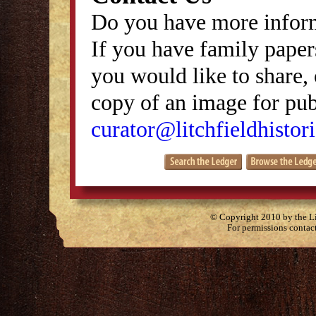
Do you have more inform
If you have family papers
you would like to share, 
copy of an image for publ
curator@litchfieldhistori
© Copyright 2010 by the Lit
For permissions contac