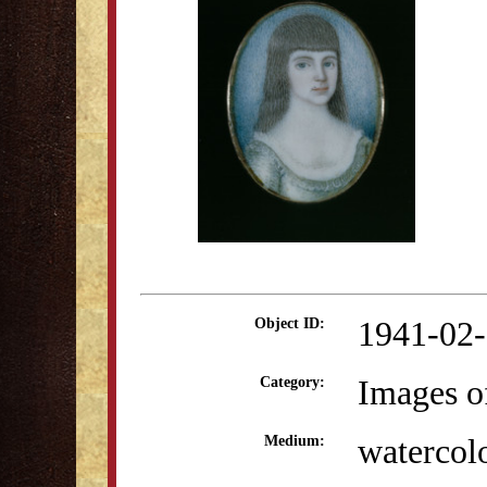
1941-02
Object ID:
Images o
Category:
watercol
Medium: