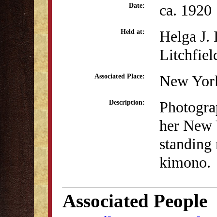
ca. 1920
Date:
Helga J.
Held at:
Litchfiel
New Yor
Associated Place:
Photogra
Description:
her New 
standing 
kimono.
Associated People