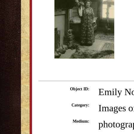
Emily No
Object ID:
Images o
Category:
photogra
Medium: