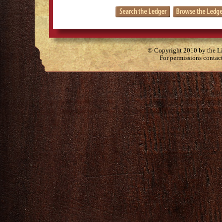
© Copyright 2010 by the Lit
For permissions contac