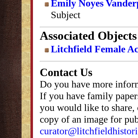
Emily Noyes Vander
Subject
Associated Objects
Litchfield Female A
Contact Us
Do you have more inform
If you have family papers
you would like to share, 
copy of an image for publ
curator@litchfieldhistori