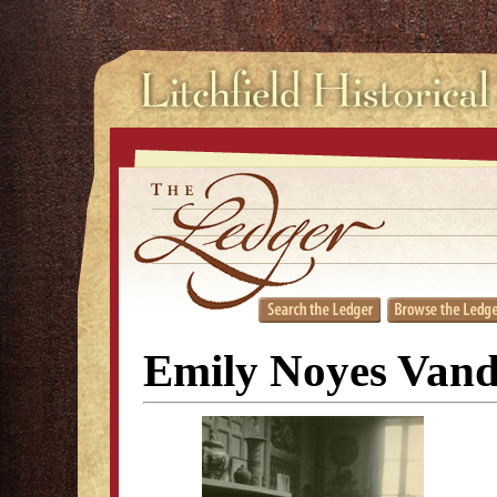
Emily Noyes Vand